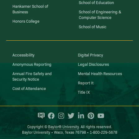
School of Education
Hankamer School of
Business
School of Engineering &
Computer Science
Honors College
School of Music
Accessibility
Digital Privacy
Anonymous Reporting
Legal Disclosures
Annual Fire Safety and
Mental Health Resources
Security Notice
Report It
Cost of Attendance
Title IX
Copyright ©
Baylor® University
. All rights reserved.
Baylor University • Waco, Texas 76798 • 1-800-229-5678