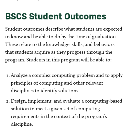
BSCS Student Outcomes
Student outcomes describe what students are expected
to know and be able to do by the time of graduation.
These relate to the knowledge, skills, and behaviors
that students acquire as they progress through the
program. Students in this program will be able to:
Analyze a complex computing problem and to apply
principles of computing and other relevant
disciplines to identify solutions.
Design, implement, and evaluate a computing-based
solution to meet a given set of computing
requirements in the context of the program’s
discipline.