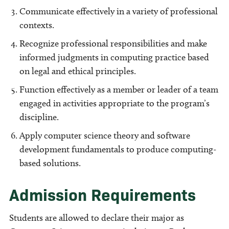
Communicate effectively in a variety of professional
contexts.
Recognize professional responsibilities and make
informed judgments in computing practice based
on legal and ethical principles.
Function effectively as a member or leader of a team
engaged in activities appropriate to the program’s
discipline.
Apply computer science theory and software
development fundamentals to produce computing-
based solutions.
Admission Requirements
Students are allowed to declare their major as