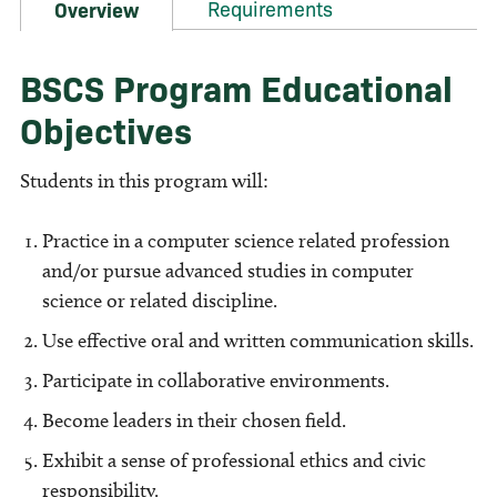
Requirements
Overview
BSCS Program Educational
Objectives
Students in this program will:
Practice in a computer science related profession
and/or pursue advanced studies in computer
science or related discipline.
Use effective oral and written communication skills.
Participate in collaborative environments.
Become leaders in their chosen field.
Exhibit a sense of professional ethics and civic
responsibility.