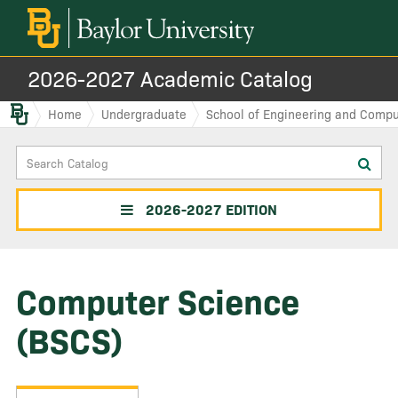
2026-2027 Academic Catalog
Baylor.edu
Home
Undergraduate
School of Engineering and Compu
Search
Sub
Catalog
sea
2026-2027 EDITION
Computer Science
(BSCS)