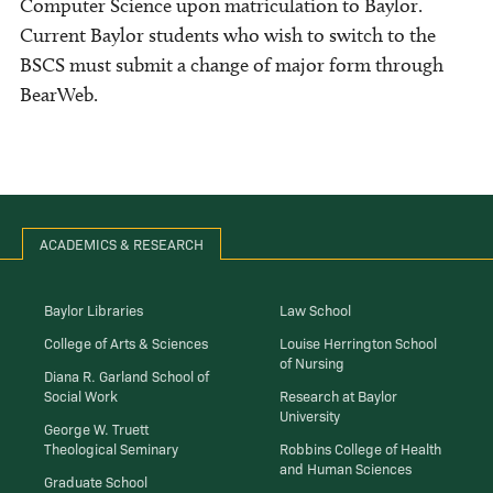
Computer Science upon matriculation to Baylor.
Current Baylor students who wish to switch to the
BSCS must submit a change of major form through
BearWeb.
ACADEMICS & RESEARCH
Baylor Libraries
Law School
College of Arts & Sciences
Louise Herrington School
of Nursing
Diana R. Garland School of
Social Work
Research at Baylor
University
George W. Truett
Theological Seminary
Robbins College of Health
and Human Sciences
Graduate School