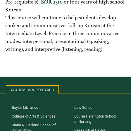
Pre-requisite(s):
KOR 2310
or four years of high school
Korean
This course will continue to help students develop
spoken and communicative skills in Korean at the
Intermediate Level. Practice in three communicative
modes: interpersonal, presentational (speaking,
writing), and interpretive (listening, reading).
ACADEMICS & RESEARCH
Baylor Libraries
Law School
College of Arts & Sciences
Louise Herrington School
of Nursing
Diana R. Garland School of
Social Work
Research at Baylor