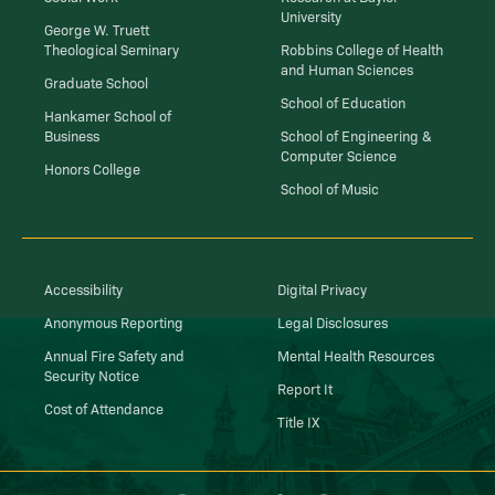
University
George W. Truett
Theological Seminary
Robbins College of Health
and Human Sciences
Graduate School
School of Education
Hankamer School of
Business
School of Engineering &
Computer Science
Honors College
School of Music
Accessibility
Digital Privacy
Anonymous Reporting
Legal Disclosures
Annual Fire Safety and
Mental Health Resources
Security Notice
Report It
Cost of Attendance
Title IX