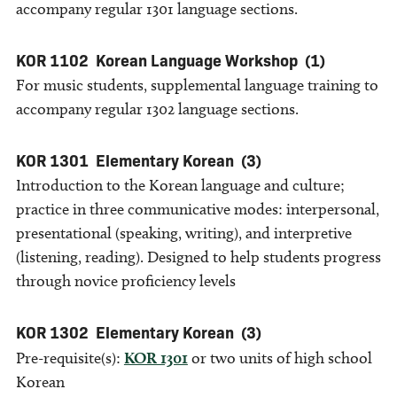
accompany regular 1301 language sections.
KOR 1102
Korean Language Workshop
(1)
For music students, supplemental language training to
accompany regular 1302 language sections.
KOR 1301
Elementary Korean
(3)
Introduction to the Korean language and culture;
practice in three communicative modes: interpersonal,
presentational (speaking, writing), and interpretive
(listening, reading). Designed to help students progress
through novice proficiency levels
KOR 1302
Elementary Korean
(3)
Pre-requisite(s):
KOR 1301
or two units of high school
Korean