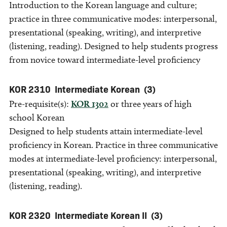
Introduction to the Korean language and culture;
practice in three communicative modes: interpersonal,
presentational (speaking, writing), and interpretive
(listening, reading). Designed to help students progress
from novice toward intermediate-level proficiency
KOR 2310
Intermediate Korean
(3)
Pre-requisite(s):
KOR 1302
or three years of high
school Korean
Designed to help students attain intermediate-level
proficiency in Korean. Practice in three communicative
modes at intermediate-level proficiency: interpersonal,
presentational (speaking, writing), and interpretive
(listening, reading).
KOR 2320
Intermediate Korean II
(3)