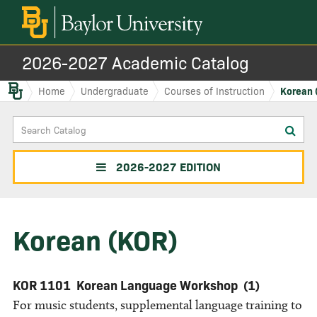
2026-2027 Academic Catalog
Baylor.edu
Home
Undergraduate
Courses of Instruction
Korean 
Search
Sub
Catalog
sea
2026-2027 EDITION
Korean (KOR)
KOR 1101
Korean Language Workshop
(1)
For music students, supplemental language training to