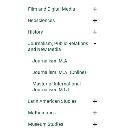
Environmental
Science
Toggle
Film and Digital Media
Film
and
Toggle
Geosciences
Digital
Geosciences
Media
Toggle
History
History
Toggle
Journalism, Public Relations
Journalism,
and New Media
Public
Relations
Journalism, M.A.
and
New
Media
Journalism, M.A. (Online)
Master of International
Journalism, M.I.J.
Toggle
Latin American Studies
Latin
American
Toggle
Mathematics
Studies
Mathematics
Toggle
Museum Studies
Museum
Studies