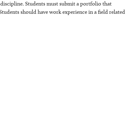
discipline. Students must submit a portfolio that
Students should have work experience in a field related