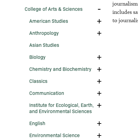
Departments
journalism,
and
Toggle
College of Arts &​ Sciences
Institutes
College
includes sa
of
of
Toggle
Instruction
to journal
American Studies
Arts
American
&​
Studies
Toggle
Sciences
Anthropology
Anthropology
Asian Studies
Toggle
Biology
Biology
Toggle
Chemistry and Biochemistry
Chemistry
and
Toggle
Classics
Biochemistry
Classics
Toggle
Communication
Communication
Toggle
Institute for Ecological, Earth,
Institute
and Environmental Sciences
for
Ecological,
Toggle
English
Earth,
English
and
Environmental
Toggle
Environmental Science
Sciences