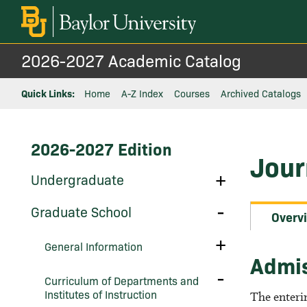
2026-2027 Academic Catalog
Quick Links:
Home
A-Z Index
Courses
Archived Catalogs
2026-2027 Edition
Jour
Toggle
Undergraduate
Undergraduate
Toggle
Graduate School
Overv
Graduate
School
Toggle
General Information
General
Admi
Information
Toggle
Curriculum of Departments and
Curriculum
Institutes of Instruction
of
The enteri