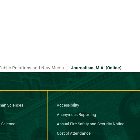
Public Relations and New Media
Journalism, M.A. (Online)
uman Sciences
Accessibility
Anonymous Reporting
 Science
Annual Fire Safety and Security Notice
Cost of Attendance