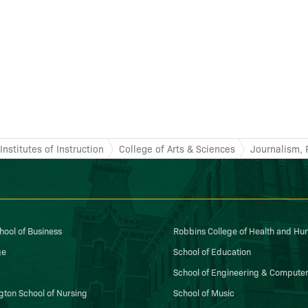
nstitutes of Instruction
College of Arts & Sciences
Journalism, 
ool of Business
Robbins College of Health and H
ge
School of Education
School of Engineering & Computer
gton School of Nursing
School of Music