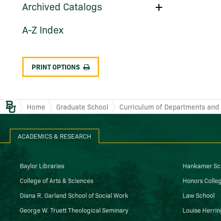
Toggle
Archived Catalogs
Archived
Catalogs
A-​Z Index
PRINT OPTIONS
Baylor.edu
Home
Graduate School
Curriculum of Departments and I
ACADEMICS & RESEARCH
Baylor Libraries
Hankamer Sch
College of Arts & Sciences
Honors Colle
Diana R. Garland School of Social Work
Law School
George W. Truett Theological Seminary
Louise Herrin