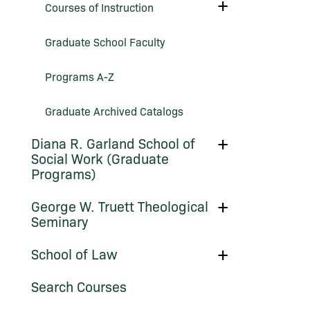
Toggle
Courses of Instruction
Courses
of
Instruction
Graduate School Faculty
Programs A-​Z
Graduate Archived Catalogs
Toggle
Diana R. Garland School of
Diana
Social Work (Graduate
R.
Programs)
Garland
School
of
Toggle
George W. Truett Theological
Social
George
Work
Seminary
W.
(Graduate
Truett
Programs)
Theological
Toggle
School of Law
Seminary
School
of
Search Courses
Law