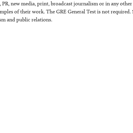
 PR, new media, print, broadcast journalism or in any other 
mples of their work. The GRE General Test is not required. 
ism and public relations.