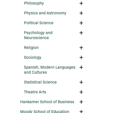
Toggle
Philosophy
Philosophy
Toggle
Physics and Astronomy
Physics
and
Toggle
Political Science
Astronomy
Political
Science
Toggle
Psychology and
Psychology
Neuroscience
and
Neuroscience
Toggle
Religion
Religion
Toggle
Sociology
Sociology
Toggle
Spanish, Modern Languages
Spanish,
and Cultures
Modern
Languages
Toggle
Statistical Science
and
Statistical
Cultures
Science
Toggle
Theatre Arts
Theatre
Arts
Toggle
Hankamer School of Business
Hankamer
School
Toggle
Moody School of Education
of