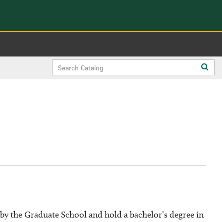
Search
Sub
Catalog
sea
y the Graduate School and hold a bachelor’s degree in