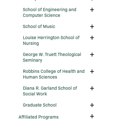
Moody
Business
School
Toggle
School of Engineering and
of
School
Computer Science
Education
of
Engineering
Toggle
School of Music
and
School
Computer
of
Science
Toggle
Louise Herrington School of
Music
Louise
Nursing
Herrington
School
Toggle
George W. Truett Theological
of
George
Nursing
Seminary
W.
Truett
Toggle
Robbins College of Health and
Theological
Robbins
Seminary
Human Sciences
College
of
Toggle
Diana R. Garland School of
Health
Diana
and
Social Work
R.
Human
Garland
Sciences
Toggle
Graduate School
School
Graduate
of
School
Social
Toggle
Affiliated Programs
Work
Affiliated
Programs