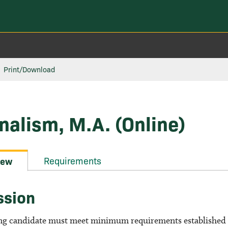
Print/Download
nalism, M.A. (Online)
Requirements
iew
ssion
ng candidate must meet minimum requirements established b