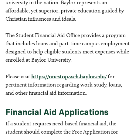
university in the nation. Baylor represents an
affordable, yet superior, private education guided by
Christian influences and ideals.
The Student Financial Aid Office provides a program
that includes loans and part-time campus employment
designed to help eligible students meet expenses while
enrolled at Baylor University.
Please visit
https://onestop.web.baylor.edu/
for
pertinent information regarding work-study, loans,
and other financial aid information.
Financial Aid Applications
If a student requires need-based financial aid, the
student should complete the Free Application for