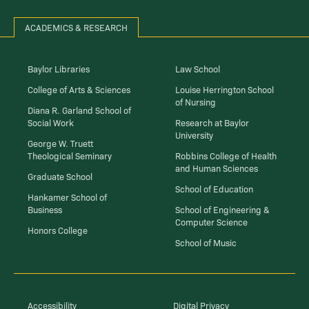
ACADEMICS & RESEARCH
Baylor Libraries
Law School
College of Arts & Sciences
Louise Herrington School
of Nursing
Diana R. Garland School of
Social Work
Research at Baylor
University
George W. Truett
Theological Seminary
Robbins College of Health
and Human Sciences
Graduate School
School of Education
Hankamer School of
Business
School of Engineering &
Computer Science
Honors College
School of Music
Accessibility
Digital Privacy