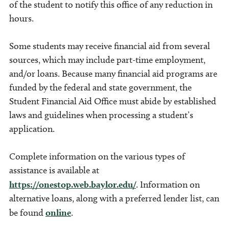
of the student to notify this office of any reduction in
hours.
Some students may receive financial aid from several
sources, which may include part-time employment,
and/or loans. Because many financial aid programs are
funded by the federal and state government, the
Student Financial Aid Office must abide by established
laws and guidelines when processing a student’s
application.
Complete information on the various types of
assistance is available at
https://onestop.web.baylor.edu/
. Information on
alternative loans, along with a preferred lender list, can
be found
online
.