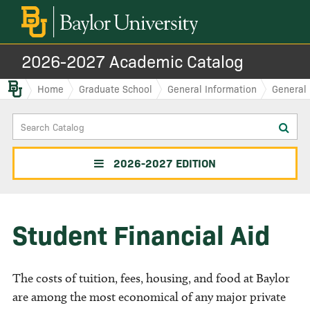
2026-2027 Academic Catalog
Baylor.edu
Home
Graduate School
General Information
General 
Search
Sub
Catalog
sea
2026-2027 EDITION
Student Financial Aid
The costs of tuition, fees, housing, and food at Baylor
are among the most economical of any major private