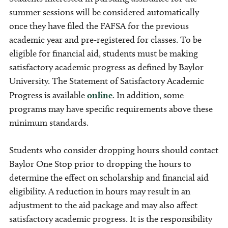
summer sessions will be considered automatically
once they have filed the FAFSA for the previous
academic year and pre-registered for classes.
To be
eligible for financial aid, students must be making
satisfactory academic progress as defined by Baylor
University. The Statement of Satisfactory Academic
Progress is available
online
.
In addition, some
programs may have specific requirements above these
minimum standards.
Students who consider dropping hours should contact
Baylor One Stop prior to dropping the hours to
determine the effect on scholarship and financial aid
eligibility. A reduction in hours may result in an
adjustment to the aid package and may also affect
satisfactory academic progress. It is the responsibility