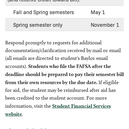
Fall and Spring semesters
May 1
Spring semester only
November 1
Respond promptly to requests for additional
documentation/clarification received by mail or email
(all emails are directed to student's Baylor email
accounts).
Students who file the FAFSA after the
deadline should be prepared to pay their semester bill
from their own resources by the due date.
If eligible
for aid, the student may be reimbursed after aid has
been credited to the student account. For more
information, visit the
Student Financial Services
website
.