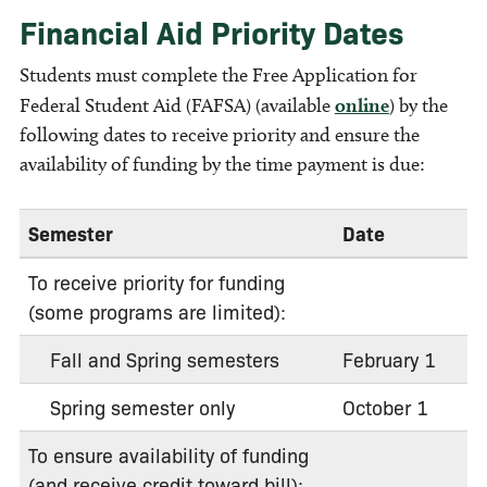
Financial Aid Priority Dates
Students must complete the Free Application for
Federal Student Aid (FAFSA) (available
online
) by the
following dates to receive priority and ensure the
availability of funding by the time payment is due:
Semester
Date
To receive priority for funding
(some programs are limited):
Fall and Spring semesters
February 1
Spring semester only
October 1
To ensure availability of funding
(and receive credit toward bill):