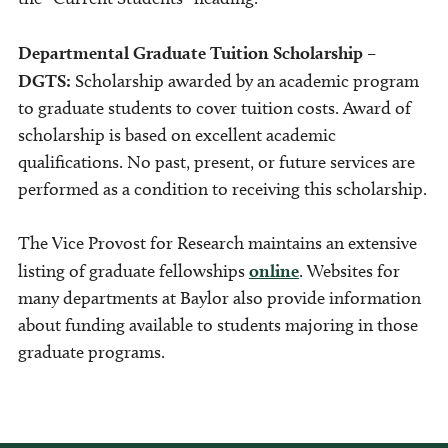
Departmental Graduate Tuition Scholarship –
DGTS:
Scholarship awarded by an academic program
to graduate students to cover tuition costs. Award of
scholarship is based on excellent academic
qualifications. No past, present, or future services are
performed as a condition to receiving this scholarship.
The Vice Provost for Research maintains an extensive
listing of graduate fellowships
online
. Websites for
many departments at Baylor also provide information
about funding available to students majoring in those
graduate programs.