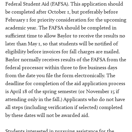
Federal Student Aid (FAFSA). This application should
be completed after October 1, but preferably before
February 1 for priority consideration for the upcoming
academic year. The FAFSA should be completed in
sufficient time to allow Baylor to receive the results no
later than May 1, so that students will be notified of
eligibility before invoices for fall charges are mailed.
Baylor normally receives results of the FAFSA from the
federal processor within three to five business days
from the date you file the form electronically. The
deadline for completion of the aid application process
is April 18 of the spring semester (or November 15 if
attending only in the fall.) Applicants who do not have
all steps (including verification if selected) completed
by these dates will not be awarded aid.
Students interested in pursuing assistance for the