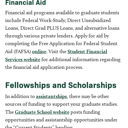
Financial Aid
Financial aid programs available to graduate students
include Federal Work-Study, Direct Unsubsidized
Loans, Direct Grad PLUS Loans, and alternative loans
through various private lenders. Apply for aid by
completing the Free Application for Federal Student
Aid (FAFSA)
online
. Visit the
Student Financial
Services website
for additional information regarding
the financial aid application process.
Fellowships and Scholarships
In addition to
assistantships
, there may be other
sources of funding to support your graduate studies.
The
Graduate School website
posts funding
opportunities and assistantship opportunities under
the “Current Students” heading.