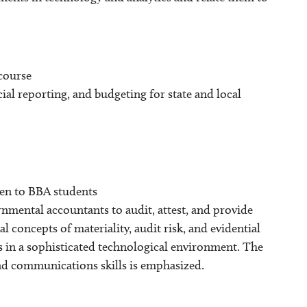
 course
ial reporting, and budgeting for state and local
pen to BBA students
nmental accountants to audit, attest, and provide
concepts of materiality, audit risk, and evidential
s in a sophisticated technological environment. The
and communications skills is emphasized.