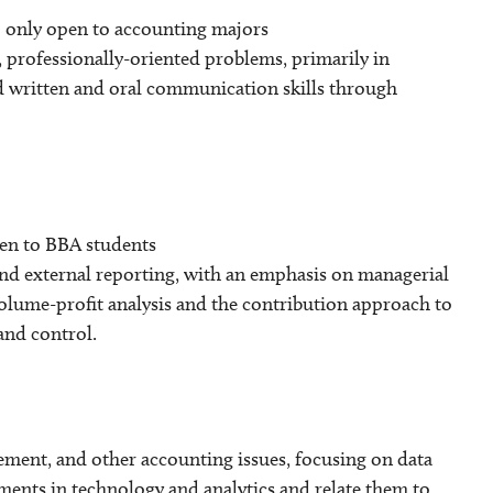
 only open to accounting majors
, professionally-oriented problems, primarily in
nd written and oral communication skills through
pen to BBA students
and external reporting, with an emphasis on managerial
volume-profit analysis and the contribution approach to
and control.
gement, and other accounting issues, focusing on data
pments in technology and analytics and relate them to