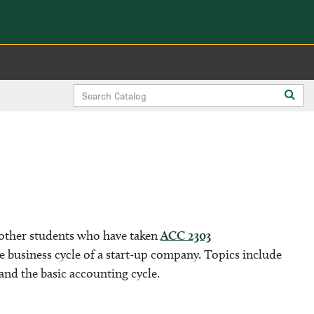
Search
Sub
Catalog
sea
 other students who have taken
ACC 2303
 business cycle of a start-up company. Topics include
and the basic accounting cycle.