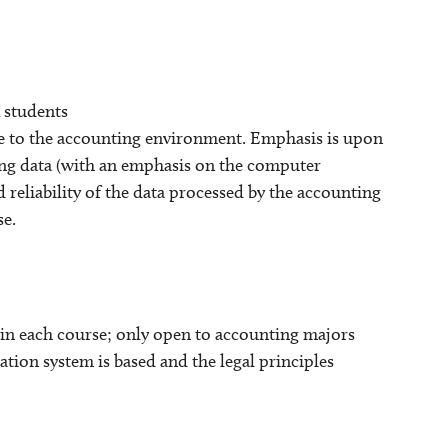
 students
e to the accounting environment. Emphasis is upon
ting data (with an emphasis on the computer
 reliability of the data processed by the accounting
se.
in each course; only open to accounting majors
ion system is based and the legal principles