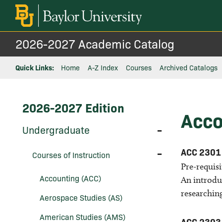
2026-2027 Academic Catalog
Quick Links:
Home
A-Z Index
Courses
Archived Catalogs
2026-2027 Edition
Acco
Toggle
Undergraduate
Undergraduate
Toggle
ACC 2301
Courses of Instruction
Courses
of
Pre-requis
Instruction
Accounting (ACC)
An introdu
researchin
Aerospace Studies (AS)
American Studies (AMS)
ACC 2303