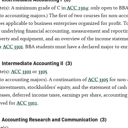
ite(s): A minimum grade of C in
ACC 2304
; only open to BBA
to accounting majors.) The first of two courses for non-acc
es applicable to business enterprises organized for profit. 
nderlying financial accounting, measurement and reporting i
perty and equipment, and an overview of the income statemen
or
ACC 3301
. BBA students must have a declared major to enro
Intermediate Accounting II
(3)
te(s):
ACC 3301
or
3305
to accounting majors). A continuation of
ACC 3305
for non-a
investments, stockholders' equity, and the statement of cash
eases, deferred income taxes, earnings per share, accounting
ived for
ACC 3302
.
Accounting Research and Communication
(3)
e(s):