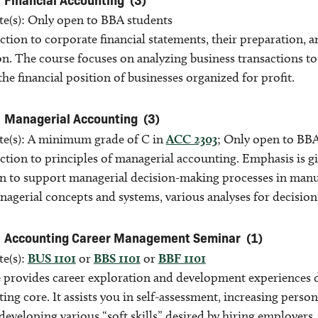
ite(s): Only open to BBA students
tion to corporate financial statements, their preparation, a
n. The course focuses on analyzing business transactions to c
the financial position of businesses organized for profit.
Managerial Accounting
(3)
ite(s): A minimum grade of C in
ACC 2303
; Only open to BBA
ction to principles of managerial accounting. Emphasis is g
n to support managerial decision-making processes in manufa
nagerial concepts and systems, various analyses for decisio
Accounting Career Management Seminar
(1)
te(s):
BUS 1101
or
BBS 1101
or
BBF 1101
 provides career exploration and development experiences de
ing core. It assists you in self-assessment, increasing perso
developing various “soft skills” desired by hiring employer