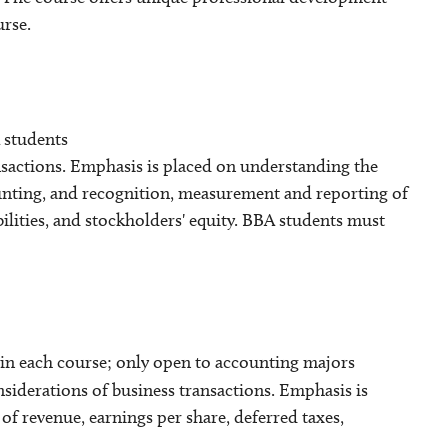
urse.
 students
nsactions. Emphasis is placed on understanding the
unting, and recognition, measurement and reporting of
bilities, and stockholders' equity. BBA students must
in each course; only open to accounting majors
siderations of business transactions. Emphasis is
f revenue, earnings per share, deferred taxes,