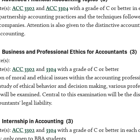
te(s):
ACC 3302
and
ACC 3304
with a grade of C or better in
partnership accounting practices and the techniques followe
companies. Attention is also given to the distinctive accou
accounting.
Business and Professional Ethics for Accountants
(3)
e(s):
te(s):
ACC 3302
and
3304
with a grade of C or better
n of moral and ethical issues within the accounting profess
study of ethical behavior and decision making, various prof
will be examined. Central to this examination will be the dis
untants' legal liability.
Internship in Accounting
(3)
te(s):
ACC 3302
and
3304
with a grade of C or better in each
s; only open to BBA students