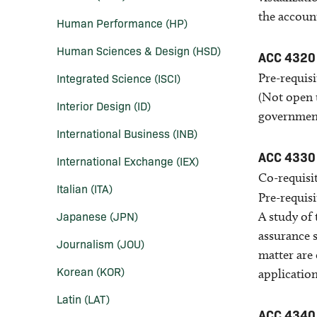
the accoun
Human Performance (HP)
Human Sciences &​ Design (HSD)
ACC 4320
Integrated Science (ISCI)
Pre-requisi
(Not open t
Interior Design (ID)
governments
International Business (INB)
ACC 4330
International Exchange (IEX)
Co-requisit
Italian (ITA)
Pre-requisi
Japanese (JPN)
A study of 
assurance s
Journalism (JOU)
matter are 
Korean (KOR)
application
Latin (LAT)
ACC 4340