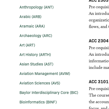
Anthropology (ANT)
Pre-requis
An introduc
Arabic (ARB)
organizatio
Aramaic (ARA)
flows, and 
Archaeology (ARC)
ACC 2304
Art (ART)
Pre-requis
Art History (ARTH)
An introdu
informatio
Asian Studies (AST)
include ma
Aviation Management (AVIM)
ACC 3101
Aviation Sciences (AVS)
Pre-requisi
Baylor Interdisciplinary Core (BIC)
The course
Bioinformatics (BINF)
the account
focus, and 