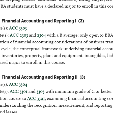
 BBA students must have a declared major to enroll in this co
Financial Accounting and Reporting I
(3)
e(s):
ACC 3303
te(s):
ACC 2303
and
2304
with a B average; only open to BBA
tion of financial accounting considerations of business tra
 cycle, the conceptual framework underlying financial acco
, inventories, property, plant and equipment, intangibles, lia
ared major to enroll in this course.
Financial Accounting and Reporting II
(3)
e(s):
ACC 3304
te(s):
ACC 3301
and
3303
with minimum grade of C or better 
tion course to
ACC 3301
, examining financial accounting con
understanding the recognition, measurement, and reporting o
nd leases.