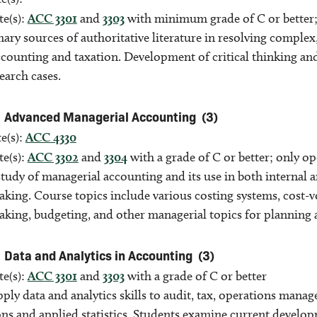
te(s):
ACC 3301
and
3303
with minimum grade of C or better;
ary sources of authoritative literature in resolving complex
accounting and taxation. Development of critical thinking a
earch cases.
Advanced Managerial Accounting
(3)
e(s):
ACC 4330
te(s):
ACC 3302
and
3304
with a grade of C or better; only o
tudy of managerial accounting and its use in both internal 
aking. Course topics include various costing systems, cost-
aking, budgeting, and other managerial topics for planning 
Data and Analytics in Accounting
(3)
te(s):
ACC 3301
and
3303
with a grade of C or better
ply data and analytics skills to audit, tax, operations mana
ons and applied statistics. Students examine current develo