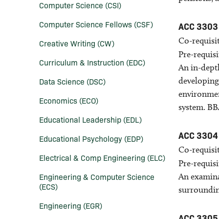
Computer Science (CSI)
Computer Science Fellows (CSF)
ACC 3303
Co-requisit
Creative Writing (CW)
Pre-requisi
Curriculum &​ Instruction (EDC)
An in-dept
developing
Data Science (DSC)
environment
Economics (ECO)
system. BBA
Educational Leadership (EDL)
ACC 3304
Educational Psychology (EDP)
Co-requisit
Electrical &​ Comp Engineering (ELC)
Pre-requisi
Engineering &​ Computer Science
An examina
(ECS)
surroundin
Engineering (EGR)
ACC 3305