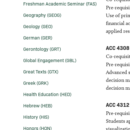
Freshman Academic Seminar (FAS)
Pre-requisi
Geography (GEOG)
Use of prim
financial 
Geology (GEO)
applied res
German (GER)
ACC 4308
Gerontology (GRT)
Co-requisit
Global Engagement (GBL)
Pre-requisi
Great Texts (GTX)
Advanced s
decision m
Greek (GRK)
decision m
Health Education (HED)
ACC 4312
Hebrew (HEB)
Pre-requisi
History (HIS)
Students ap
Honors (HON)
visualizati