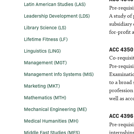
Latin American Studies (LAS)
Pre-requisi
Leadership Development (LDS)
A study of 
subsidiary 
Library Science (LS)
for-profit 
Lifetime Fitness (LF)
ACC 4350
Linguistics (LING)
Co-requisit
Management (MGT)
Pre-requisi
Management Info Systems (MIS)
Examinatio
to a broad 
Marketing (MKT)
profession 
Mathematics (MTH)
well as acco
Mechanical Engineering (ME)
ACC 4396
Medical Humanities (MH)
Pre-requisi
Middle East Studies (MES)
internship