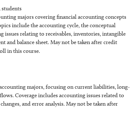
 students
ounting majors covering financial accounting concepts
Topics include the accounting cycle, the conceptual
ssues relating to receivables, inventories, intangible
t and balance sheet. May not be taken after credit
ll in this course.
ccounting majors, focusing on current liabilities, long-
 flows. Coverage includes accounting issues related to
 changes, and error analysis. May not be taken after