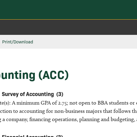
Print/Download
unting (ACC)
Survey of Accounting
(3)
ite(s): A minimum GPA of 2.75; not open to BBA students or
ction to accounting for non-business majors that follows the
g a company, financing operations, planning and budgeting, 
Financial Accounting
(3)