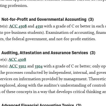
ting profession.
Not-for-Profit and Governmental Accounting
(3)
te(s):
ACC 4308
and
4330
with a grade of C or better in each
o pre-business students). Examination of accounting, financ
, the federal government, and not-for-profit entities.
Auditing, Attestation and Assurance Services
(3)
e(s):
ACC 4308
te(s):
ACC 3302
and
3304
with a grade of C or better; only o
the processes conducted by independent, internal, and gover
ervices on information provided by management. Theoretical 
explored, along with the auditor's understanding of control
 of these concepts in a way that develops critical thinking 
Advanced Financial Accounting Topics
(3)