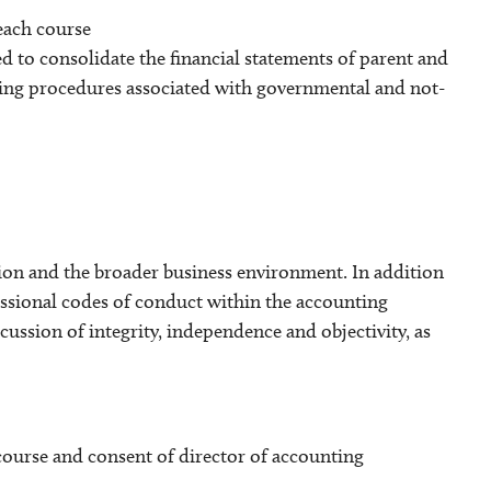
 each course
d to consolidate the financial statements of parent and
nting procedures associated with governmental and not-
ion and the broader business environment. In addition
essional codes of conduct within the accounting
cussion of integrity, independence and objectivity, as
 course and consent of director of accounting