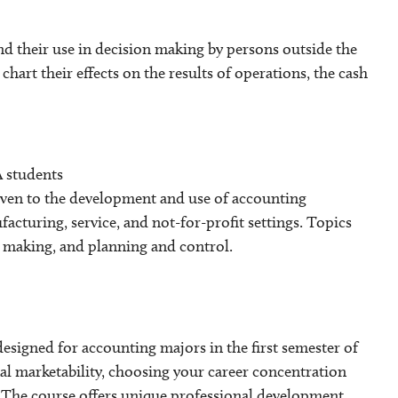
nd their use in decision making by persons outside the
hart their effects on the results of operations, the cash
 students
iven to the development and use of accounting
cturing, service, and not-for-profit settings. Topics
n making, and planning and control.
signed for accounting majors in the first semester of
nal marketability, choosing your career concentration
s. The course offers unique professional development