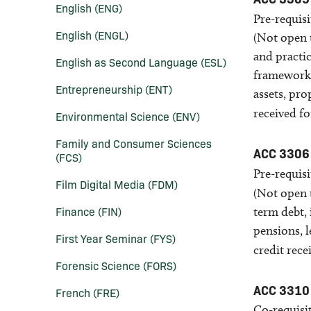
English (ENG)
Pre-requis
English (ENGL)
(Not open 
and practic
English as Second Language (ESL)
framework u
Entrepreneurship (ENT)
assets, pro
received f
Environmental Science (ENV)
Family and Consumer Sciences
ACC 3306
(FCS)
Pre-requisi
Film Digital Media (FDM)
(Not open 
Finance (FIN)
term debt, 
pensions, l
First Year Seminar (FYS)
credit rece
Forensic Science (FORS)
ACC 3310
French (FRE)
Co-requisit