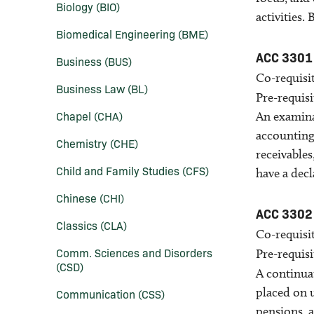
Biology (BIO)
activities.
Biomedical Engineering (BME)
ACC 3301
Business (BUS)
Co-requisit
Business Law (BL)
Pre-requisi
Chapel (CHA)
An examina
accounting
Chemistry (CHE)
receivables
Child and Family Studies (CFS)
have a decl
Chinese (CHI)
ACC 3302
Classics (CLA)
Co-requisit
Comm. Sciences and Disorders
Pre-requisi
(CSD)
A continua
placed on 
Communication (CSS)
pensions, a