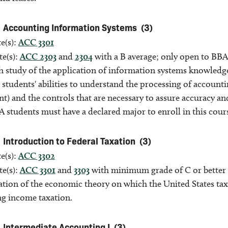
Accounting Information Systems
(3)
e(s):
ACC 3301
te(s):
ACC 2303
and
2304
with a B average; only open to BBA
h study of the application of information systems knowledg
 students' abilities to understand the processing of accoun
) and the controls that are necessary to assure accuracy and
 students must have a declared major to enroll in this cour
Introduction to Federal Taxation
(3)
e(s):
ACC 3302
te(s):
ACC 3301
and
3303
with minimum grade of C or better 
tion of the economic theory on which the United States taxat
g income taxation.
Intermediate Accounting I
(3)