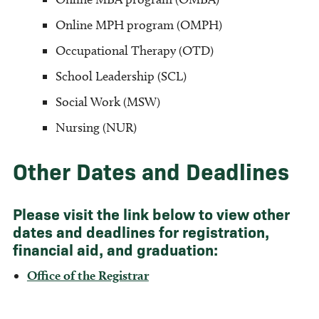
Online MPH program (OMPH)
Occupational Therapy (OTD)
School Leadership (SCL)
Social Work (MSW)
Nursing (NUR)
Other Dates and Deadlines
Please visit the link below to view other
dates and deadlines for registration,
financial aid, and graduation:
Office of the Registrar