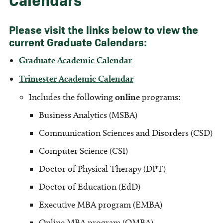
Please visit the links below to view the
current Graduate Calendars:
Graduate Academic Calendar
Trimester Academic Calendar
Includes the following
online
programs:
Business Analytics (MSBA)
Communication Sciences and Disorders (CSD)
Computer Science (CSI)
Doctor of Physical Therapy (DPT)
Doctor of Education (EdD)
Executive MBA program (EMBA)
Online MBA program (OMBA)