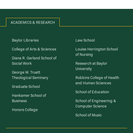
ACADEMICS & RESEARCH
Baylor Libraries
Law School
College of Arts & Sciences
Louise Herrington School
of Nursing
Diana R. Garland School of
Social Work
Research at Baylor
University
George W. Truett
Theological Seminary
Robbins College of Health
and Human Sciences
Graduate School
School of Education
Hankamer School of
Business
School of Engineering &
Computer Science
Honors College
School of Music