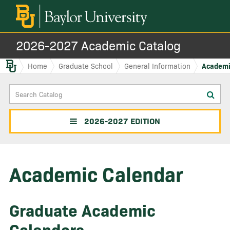
2026-2027 Academic Catalog
Baylor.edu
Home
Graduate School
General Information
Academi
Search
Sub
Catalog
sea
2026-2027 EDITION
Academic Calendar
Graduate Academic
Calendars