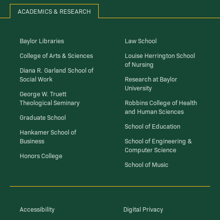
ACADEMICS & RESEARCH
Baylor Libraries
Law School
College of Arts & Sciences
Louise Herrington School
of Nursing
Diana R. Garland School of
Social Work
Research at Baylor
University
George W. Truett
Theological Seminary
Robbins College of Health
and Human Sciences
Graduate School
School of Education
Hankamer School of
Business
School of Engineering &
Computer Science
Honors College
School of Music
Accessibility
Digital Privacy