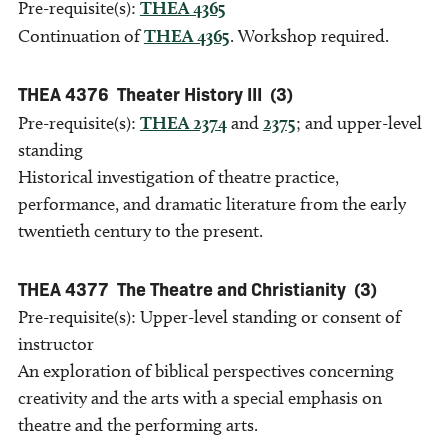
Pre-requisite(s):
THEA 4365
Continuation of
THEA 4365
. Workshop required.
THEA 4376
Theater History III
(3)
Pre-requisite(s):
THEA 2374
and
2375
; and upper-level
standing
Historical investigation of theatre practice,
performance, and dramatic literature from the early
twentieth century to the present.
THEA 4377
The Theatre and Christianity
(3)
Pre-requisite(s): Upper-level standing or consent of
instructor
An exploration of biblical perspectives concerning
creativity and the arts with a special emphasis on
theatre and the performing arts.