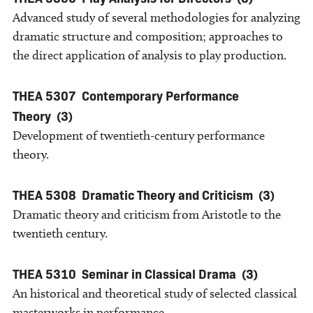
Advanced study of several methodologies for analyzing
dramatic structure and composition; approaches to
the direct application of analysis to play production.
THEA 5307
Contemporary Performance
Theory
(3)
Development of twentieth-century performance
theory.
THEA 5308
Dramatic Theory and Criticism
(3)
Dramatic theory and criticism from Aristotle to the
twentieth century.
THEA 5310
Seminar in Classical Drama
(3)
An historical and theoretical study of selected classical
masterworks in performance.