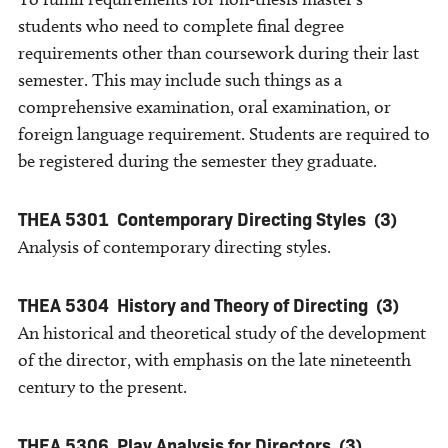
students who need to complete final degree
requirements other than coursework during their last
semester. This may include such things as a
comprehensive examination, oral examination, or
foreign language requirement. Students are required to
be registered during the semester they graduate.
THEA 5301
Contemporary Directing Styles
(3)
Analysis of contemporary directing styles.
THEA 5304
History and Theory of Directing
(3)
An historical and theoretical study of the development
of the director, with emphasis on the late nineteenth
century to the present.
THEA 5306
Play Analysis for Directors
(3)