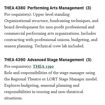
THEA 4380
Performing Arts Management
(3)
Pre-requisite(s): Upper-level standing
Organizational structure, fundraising techniques, and
board development for non-profit professional and
commercial performing arts organizations. Includes
contracting with professional unions, budgeting, and
season planning. Technical crew lab included.
THEA 4390
Advanced Stage Management
(3)
Pre-requisite(s):
THEA 2390
Role and responsibilities of the stage manager using
the Regional Theatre or LORT Stage Manager model.
Explores budgeting, seasonal planning and
responsibilities in touring and non-theatrical
situations.