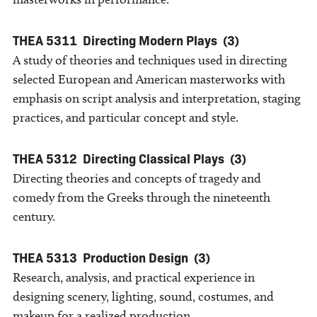
THEA 5311
Directing Modern Plays
(3)
A study of theories and techniques used in directing
selected European and American masterworks with
emphasis on script analysis and interpretation, staging
practices, and particular concept and style.
THEA 5312
Directing Classical Plays
(3)
Directing theories and concepts of tragedy and
comedy from the Greeks through the nineteenth
century.
THEA 5313
Production Design
(3)
Research, analysis, and practical experience in
designing scenery, lighting, sound, costumes, and
makeup for a realized production.