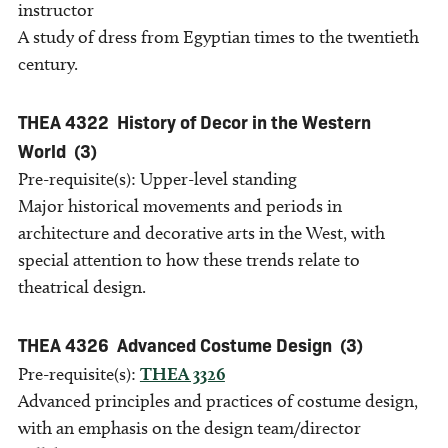
instructor
A study of dress from Egyptian times to the twentieth
century.
THEA 4322
History of Decor in the Western
World
(3)
Pre-requisite(s): Upper-level standing
Major historical movements and periods in
architecture and decorative arts in the West, with
special attention to how these trends relate to
theatrical design.
THEA 4326
Advanced Costume Design
(3)
Pre-requisite(s):
THEA 3326
Advanced principles and practices of costume design,
with an emphasis on the design team/director