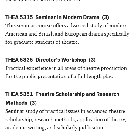
THEA 5315
Seminar in Modern Drama
(3)
This seminar course offers advanced study of modern
American and British and European drama specifically
for graduate students of theatre.
THEA 5335
Director's Workshop
(3)
Practical experience in all areas of theatre production
for the public presentation of a full-length play.
THEA 5351
Theatre Scholarship and Research
Methods
(3)
Seminar study of practical issues in advanced theatre
scholarship, research methods, application of theory,
academic writing, and scholarly publication.