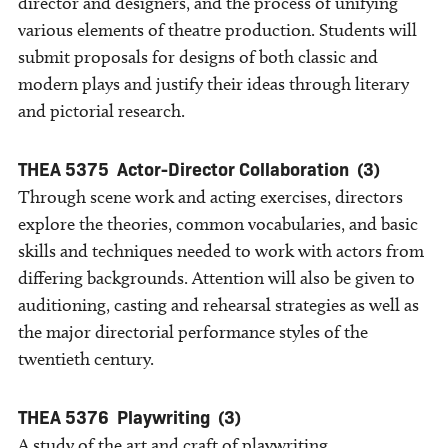
director and designers, and the process of unifying
various elements of theatre production. Students will
submit proposals for designs of both classic and
modern plays and justify their ideas through literary
and pictorial research.
THEA 5375
Actor-Director Collaboration
(3)
Through scene work and acting exercises, directors
explore the theories, common vocabularies, and basic
skills and techniques needed to work with actors from
differing backgrounds. Attention will also be given to
auditioning, casting and rehearsal strategies as well as
the major directorial performance styles of the
twentieth century.
THEA 5376
Playwriting
(3)
A study of the art and craft of playwriting,