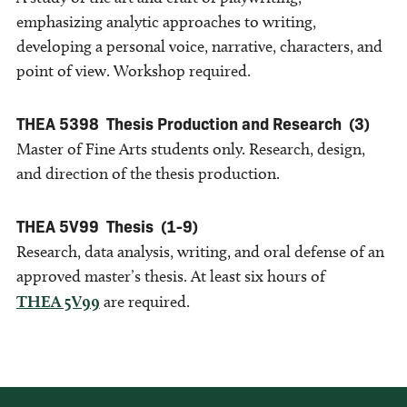
emphasizing analytic approaches to writing,
developing a personal voice, narrative, characters, and
point of view. Workshop required.
THEA 5398
Thesis Production and Research
(3)
Master of Fine Arts students only. Research, design,
and direction of the thesis production.
THEA 5V99
Thesis
(1-9)
Research, data analysis, writing, and oral defense of an
approved master’s thesis. At least six hours of
THEA 5V99
are required.