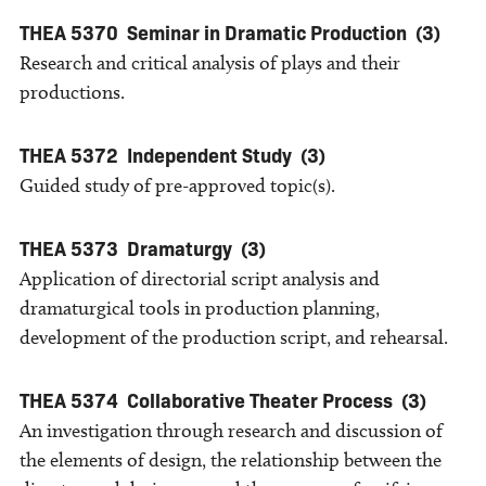
THEA 5370
Seminar in Dramatic Production
(3)
Research and critical analysis of plays and their
productions.
THEA 5372
Independent Study
(3)
Guided study of pre-approved topic(s).
THEA 5373
Dramaturgy
(3)
Application of directorial script analysis and
dramaturgical tools in production planning,
development of the production script, and rehearsal.
THEA 5374
Collaborative Theater Process
(3)
An investigation through research and discussion of
the elements of design, the relationship between the