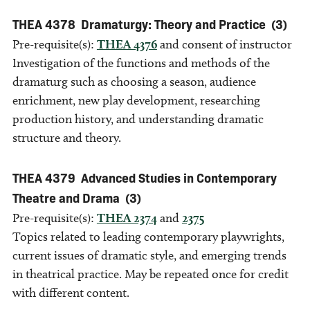
THEA 4378
Dramaturgy: Theory and Practice
(3)
Pre-requisite(s):
THEA 4376
and consent of instructor
Investigation of the functions and methods of the
dramaturg such as choosing a season, audience
enrichment, new play development, researching
production history, and understanding dramatic
structure and theory.
THEA 4379
Advanced Studies in Contemporary
Theatre and Drama
(3)
Pre-requisite(s):
THEA 2374
and
2375
Topics related to leading contemporary playwrights,
current issues of dramatic style, and emerging trends
in theatrical practice. May be repeated once for credit
with different content.