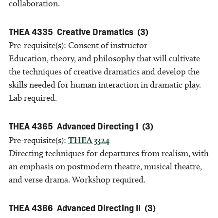
collaboration.
THEA 4335
Creative Dramatics
(3)
Pre-requisite(s): Consent of instructor
Education, theory, and philosophy that will cultivate
the techniques of creative dramatics and develop the
skills needed for human interaction in dramatic play.
Lab required.
THEA 4365
Advanced Directing I
(3)
Pre-requisite(s):
THEA 3324
Directing techniques for departures from realism, with
an emphasis on postmodern theatre, musical theatre,
and verse drama. Workshop required.
THEA 4366
Advanced Directing II
(3)