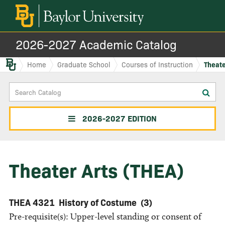
2026-2027 Academic Catalog
Baylor.edu
Home
Graduate School
Courses of Instruction
Theate
Search
Sub
Catalog
sea
2026-2027 EDITION
Theater Arts (THEA)
THEA 4321
History of Costume
(3)
Pre-requisite(s): Upper-level standing or consent of