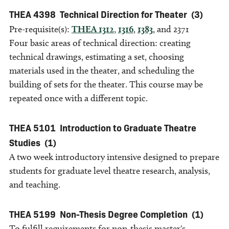
THEA 4398
Technical Direction for Theater
(3)
Pre-requisite(s):
THEA 1312
,
1316
,
1383
, and 2371
Four basic areas of technical direction: creating
technical drawings, estimating a set, choosing
materials used in the theater, and scheduling the
building of sets for the theater. This course may be
repeated once with a different topic.
THEA 5101
Introduction to Graduate Theatre
Studies
(1)
A two week introductory intensive designed to prepare
students for graduate level theatre research, analysis,
and teaching.
THEA 5199
Non-Thesis Degree Completion
(1)
To fulfill requirements for non-thesis master's