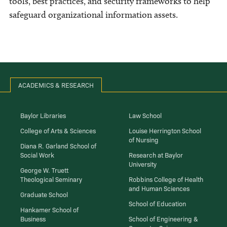
tools, best practices, and security frameworks to help
safeguard organizational information assets.
ACADEMICS & RESEARCH
Baylor Libraries
Law School
College of Arts & Sciences
Louise Herrington School
of Nursing
Diana R. Garland School of
Social Work
Research at Baylor
University
George W. Truett
Theological Seminary
Robbins College of Health
and Human Sciences
Graduate School
School of Education
Hankamer School of
Business
School of Engineering &