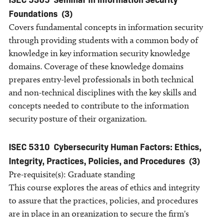
Foundations
(3)
Covers fundamental concepts in information security
through providing students with a common body of
knowledge in key information security knowledge
domains. Coverage of these knowledge domains
prepares entry-level professionals in both technical
and non-technical disciplines with the key skills and
concepts needed to contribute to the information
security posture of their organization.
ISEC 5310
Cybersecurity Human Factors: Ethics,
Integrity, Practices, Policies, and Procedures
(3)
Pre-requisite(s): Graduate standing
This course explores the areas of ethics and integrity
to assure that the practices, policies, and procedures
are in place in an organization to secure the firm's