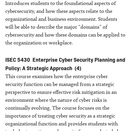
Introduces students to the foundational aspects of
cybersecurity, and how these aspects relate to the
organizational and business environment. Students
will be able to describe the major “domains” of
cybersecurity and how these domains can be applied to
the organization or workplace.
ISEC 5430
Enterprise Cyber Security Planning and
Policy: A Strategic Approach
(4)
This course examines how the enterprise cyber
security function can be managed from a strategic
perspective to ensure effective risk mitigation in an
environment where the nature of cyber risks is
continually evolving. The course focuses on the
importance of treating cyber security as a strategic
organizational function and provides students with