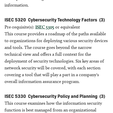
information.
ISEC 5320
Cybersecurity Technology Factors
(3)
Pre-requisite(s):
ISEC 5305
or equivalent
This course provides a roadmap of the paths available
to organizations for deploying various security devices
and tools. The course goes beyond the narrow
technical view and offers a full context for the
deployment of security technologies. Six key areas of
network security will be covered, with each section
covering a tool that will play a part in a company's
overall information assurance program.
ISEC 5330
Cybersecurity Policy and Planning
(3)
This course examines how the information security
function is best managed from an organizational