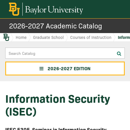
2026-2027 Academic Catalog
Baylor.edu
Home
Graduate School
Courses of Instruction
Inform
Search
Sub
Catalog
sea
2026-2027 EDITION
Information Security
(ISEC)
ISEC 5305
Seminar in Information Security