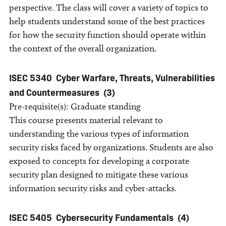
perspective. The class will cover a variety of topics to
help students understand some of the best practices
for how the security function should operate within
the context of the overall organization.
ISEC 5340
Cyber Warfare, Threats, Vulnerabilities
and Countermeasures
(3)
Pre-requisite(s): Graduate standing
This course presents material relevant to
understanding the various types of information
security risks faced by organizations. Students are also
exposed to concepts for developing a corporate
security plan designed to mitigate these various
information security risks and cyber-attacks.
ISEC 5405
Cybersecurity Fundamentals
(4)