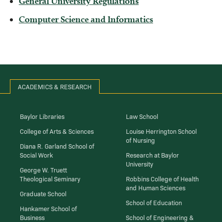
General University Regulations
Computer Science and Informatics
ACADEMICS & RESEARCH
Baylor Libraries
Law School
College of Arts & Sciences
Louise Herrington School
of Nursing
Diana R. Garland School of
Social Work
Research at Baylor
University
George W. Truett
Theological Seminary
Robbins College of Health
and Human Sciences
Graduate School
School of Education
Hankamer School of
Business
School of Engineering &