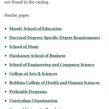
not found in the catalog.
Similar pages:
Moody School of Education
Doctoral Degrees, Specific Degree Requirements
School of Music
Hankamer School of Business
School of Engineering and Computer Science
College of Arts & Sciences
Robbins College of Health and Human Sciences
Prehealth Programs
Curriculum Organization