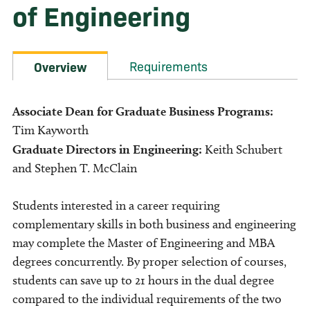
of Engineering
Requirements
Overview
Associate Dean for Graduate Business Programs:
Tim Kayworth
Graduate Directors in Engineering:
Keith Schubert
and Stephen T. McClain
Students interested in a career requiring
complementary skills in both business and engineering
may complete the Master of Engineering and MBA
degrees concurrently. By proper selection of courses,
students can save up to 21 hours in the dual degree
compared to the individual requirements of the two