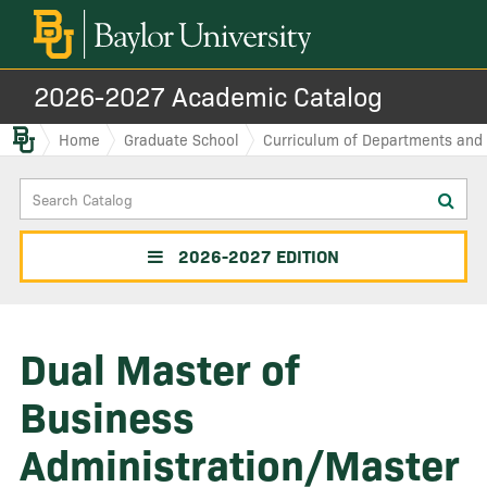
2026-2027 Academic Catalog
Baylor.edu
Home
Graduate School
Curriculum of Departments and I
Search
Sub
Catalog
sea
2026-2027 EDITION
Dual Master of
Business
Administration/Master