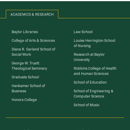
ACADEMICS & RESEARCH
Baylor Libraries
Law School
College of Arts & Sciences
Louise Herrington School
of Nursing
Diana R. Garland School of
Social Work
Research at Baylor
University
George W. Truett
Theological Seminary
Robbins College of Health
and Human Sciences
Graduate School
School of Education
Hankamer School of
Business
School of Engineering &
Computer Science
Honors College
School of Music