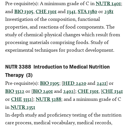
Pre-requisite(s): A minimum grade of C in
NUTR 1401
;
and
BIO 1305
,
CHE 1301
and
1341
,
STA 1380
or
2381
Investigation of the composition, functional
properties, and reactions of food components. The
study of chemical-physical changes which result from
processing materials comprising foods. Study of
experimental techniques for product development.
NUTR 3388
Introduction to Medical Nutrition
Therapy
(3)
Pre-requisite(s):
BIO 1305
; [
HED 2420
and
2421
] or
BIO 3322
or [
BIO 2401
and
2402
];
CHE 1301
, [
CHE 1341
or
CHE 3332
];
NUTR 3288
; and a minimum grade of C
in
NUTR 2351
In-depth study and proficiency testing of the nutrition
care process, medical vocabulary, medical records,