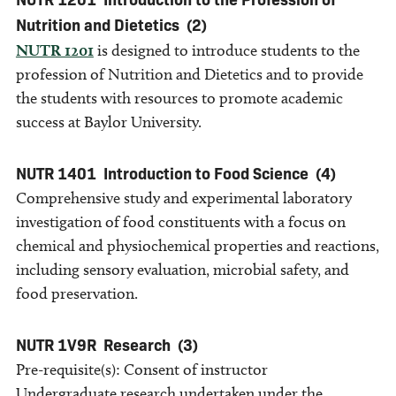
Nutrition and Dietetics
(2)
NUTR 1201
is designed to introduce students to the
profession of Nutrition and Dietetics and to provide
the students with resources to promote academic
success at Baylor University.
NUTR 1401
Introduction to Food Science
(4)
Comprehensive study and experimental laboratory
investigation of food constituents with a focus on
chemical and physiochemical properties and reactions,
including sensory evaluation, microbial safety, and
food preservation.
NUTR 1V9R
Research
(3)
Pre-requisite(s): Consent of instructor
Undergraduate research undertaken under the