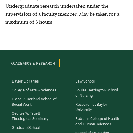
Undergraduate research undertaken under the
supervision of a faculty member. May be taken for a
maximum of 6 hours.
ACADEMICS & RESEARCH
Baylor Libraries
Law School
College of Arts & Sciences
Louise Herrington School
of Nursing
Diana R. Garland School of
Social Work
Research at Baylor
University
George W. Truett
Theological Seminary
Robbins College of Health
and Human Sciences
Graduate School
School of Education