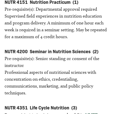
NUTR 4151
Nutrition Practicum
(1)
Pre-requisite(s): Departmental approval required
Supervised field experiences in nutrition education
and program delivery. A minimum of one hour each
week is required in a seminar setting. May be repeated
for a maximum of 4 credit hours.
NUTR 4200
Seminar in Nutrition Sciences
(2)
Pre-requisite(s): Senior standing or consent of the
instructor
Professional aspects of nutritional sciences with
concentration on ethics, credentialing,
communications, marketing, and public policy
techniques.
NUTR 4351
Life Cycle Nutrition
(3)