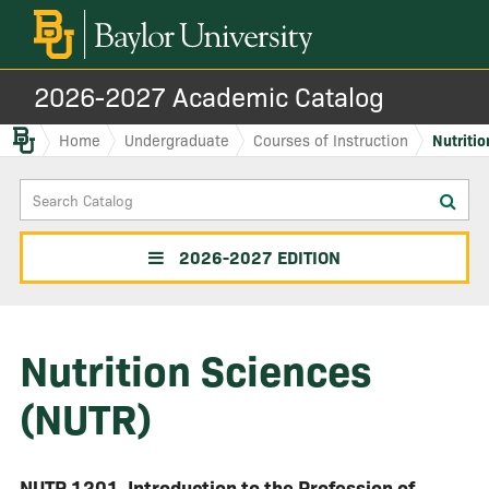
2026-2027 Academic Catalog
Baylor.edu
Home
Undergraduate
Courses of Instruction
Nutriti
Search
Sub
Catalog
sea
2026-2027 EDITION
Nutrition Sciences
(NUTR)
NUTR 1201
Introduction to the Profession of