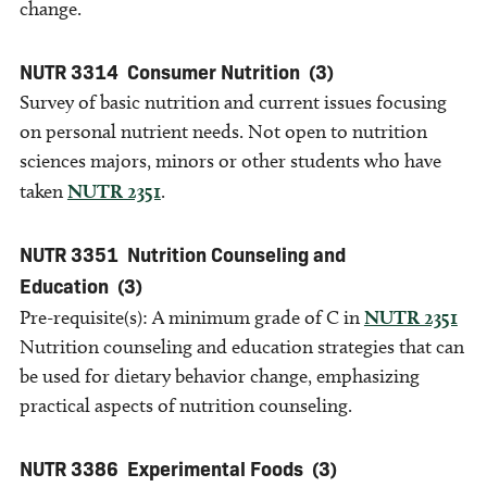
change.
NUTR 3314
Consumer Nutrition
(3)
Survey of basic nutrition and current issues focusing
on personal nutrient needs. Not open to nutrition
sciences majors, minors or other students who have
taken
NUTR 2351
.
NUTR 3351
Nutrition Counseling and
Education
(3)
Pre-requisite(s): A minimum grade of C in
NUTR 2351
Nutrition counseling and education strategies that can
be used for dietary behavior change, emphasizing
practical aspects of nutrition counseling.
NUTR 3386
Experimental Foods
(3)