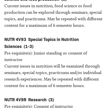
Current issues in nutrition, food science or food
production can be explored through seminars, special
topics, and practicums. May be repeated with different
content for a maximum of 6 semester hours.
NUTR 4V93
Special Topics in Nutrition
Sciences
(1-3)
Pre-requisite(s): Junior standing or consent of
instructor
Current issues in nutrition will be examined through
seminars, special topics, practicums and/or individual
research experiences. May be repeated with different
content for a maximum of 6 semester hours.
NUTR 4V9R
Research
(3)
Pre-requisite(s): Consent of instructor