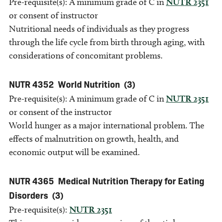
Pre-requisite(s): A minimum grade of C in
NUTR 2351
or consent of instructor
Nutritional needs of individuals as they progress
through the life cycle from birth through aging, with
considerations of concomitant problems.
NUTR 4352
World Nutrition
(3)
Pre-requisite(s): A minimum grade of C in
NUTR 2351
or consent of the instructor
World hunger as a major international problem. The
effects of malnutrition on growth, health, and
economic output will be examined.
NUTR 4365
Medical Nutrition Therapy for Eating
Disorders
(3)
Pre-requisite(s):
NUTR 2351