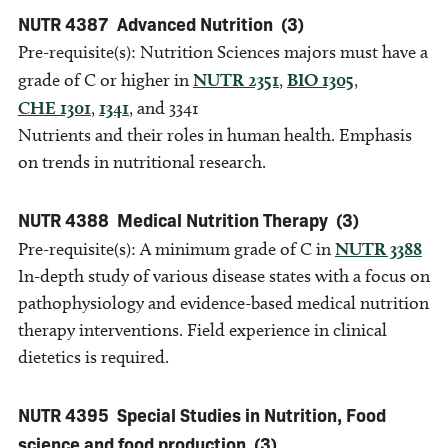
NUTR 4387
Advanced Nutrition
(3)
Pre-requisite(s): Nutrition Sciences majors must have a
grade of C or higher in
NUTR 2351
,
BIO 1305
,
CHE 1301
,
1341
, and 3341
Nutrients and their roles in human health. Emphasis
on trends in nutritional research.
NUTR 4388
Medical Nutrition Therapy
(3)
Pre-requisite(s): A minimum grade of C in
NUTR 3388
In-depth study of various disease states with a focus on
pathophysiology and evidence-based medical nutrition
therapy interventions. Field experience in clinical
dietetics is required.
NUTR 4395
Special Studies in Nutrition, Food
science and food production
(3)