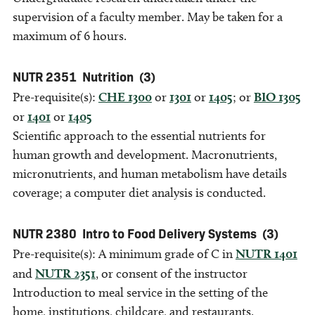
supervision of a faculty member. May be taken for a
maximum of 6 hours.
NUTR 2351
Nutrition
(3)
Pre-requisite(s):
CHE 1300
or
1301
or
1405
; or
BIO 1305
or
1401
or
1405
Scientific approach to the essential nutrients for
human growth and development. Macronutrients,
micronutrients, and human metabolism have details
coverage; a computer diet analysis is conducted.
NUTR 2380
Intro to Food Delivery Systems
(3)
Pre-requisite(s): A minimum grade of C in
NUTR 1401
and
NUTR 2351
, or consent of the instructor
Introduction to meal service in the setting of the
home, institutions, childcare, and restaurants.