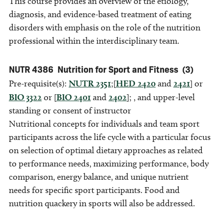
This course provides an overview of the etiology,
diagnosis, and evidence-based treatment of eating
disorders with emphasis on the role of the nutrition
professional within the interdisciplinary team.
NUTR 4386
Nutrition for Sport and Fitness
(3)
Pre-requisite(s):
NUTR 2351
;[
HED 2420
and
2421
] or
BIO 3322
or [
BIO 2401
and
2402
]; , and upper-level
standing or consent of instructor
Nutritional concepts for individuals and team sport
participants across the life cycle with a particular focus
on selection of optimal dietary approaches as related
to performance needs, maximizing performance, body
comparison, energy balance, and unique nutrient
needs for specific sport participants. Food and
nutrition quackery in sports will also be addressed.