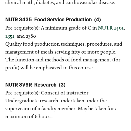
clinical math, diabetes, and cardiovascular disease.
NUTR 3435
Food Service Production
(4)
Pre-requisite(s): A minimum grade of C in
NUTR 1401
,
2351
, and 2380
Quality food production techniques, procedures, and
management of meals serving fifty or more people.
The function and methods of food management (for
profit) will be emphasized in this course.
NUTR 3V9R
Research
(3)
Pre-requisite(s): Consent of instructor
Undergraduate research undertaken under the
supervision of a faculty member. May be taken for a
maximum of 6 hours.