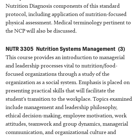
Nutrition Diagnosis components of this standard
protocol, including application of nutrition-focused
physical assessment. Medical terminology pertinent to
the NCP will also be discussed.
NUTR 3305
Nutrition Systems Management
(3)
This course provides an introduction to managerial
and leadership processes vital to nutrition/food-
focused organizations through a study of the
organization as a social system. Emphasis is placed on
presenting practical skills that will facilitate the
student's transition to the workplace. Topics examined
include management and leadership philosophy,
ethical decision-making, employee motivation, work
attitudes, teamwork and group dynamics, managerial
communication, and organizational culture and