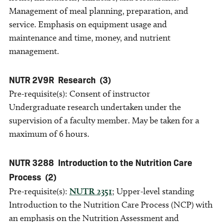
Management of meal planning, preparation, and
service. Emphasis on equipment usage and
maintenance and time, money, and nutrient
management.
NUTR 2V9R
Research
(3)
Pre-requisite(s): Consent of instructor
Undergraduate research undertaken under the
supervision of a faculty member. May be taken for a
maximum of 6 hours.
NUTR 3288
Introduction to the Nutrition Care
Process
(2)
Pre-requisite(s):
NUTR 2351
; Upper-level standing
Introduction to the Nutrition Care Process (NCP) with
an emphasis on the Nutrition Assessment and