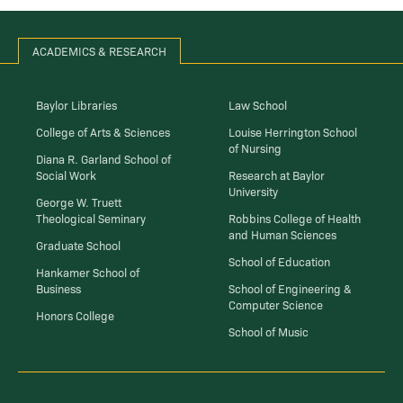
ACADEMICS & RESEARCH
Baylor Libraries
Law School
College of Arts & Sciences
Louise Herrington School
of Nursing
Diana R. Garland School of
Social Work
Research at Baylor
University
George W. Truett
Theological Seminary
Robbins College of Health
and Human Sciences
Graduate School
School of Education
Hankamer School of
Business
School of Engineering &
Computer Science
Honors College
School of Music