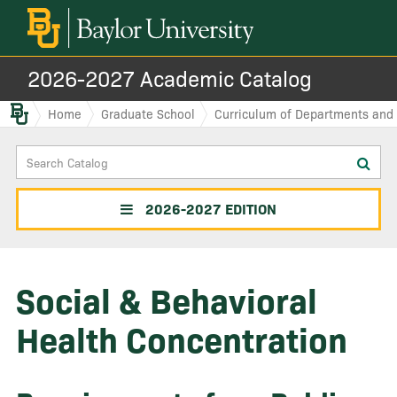
2026-2027 Academic Catalog
Baylor.edu
Home
Graduate School
Curriculum of Departments and I
Search
Sub
Catalog
sea
2026-2027 EDITION
Social & Behavioral
Health Concentration