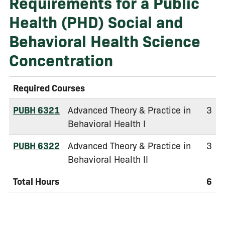
Requirements for a Public
Health (PHD) Social and
Behavioral Health Science
Concentration
Required Courses
PUBH 6321
Advanced Theory & Practice in
3
Behavioral Health I
PUBH 6322
Advanced Theory & Practice in
3
Behavioral Health II
Total Hours
6