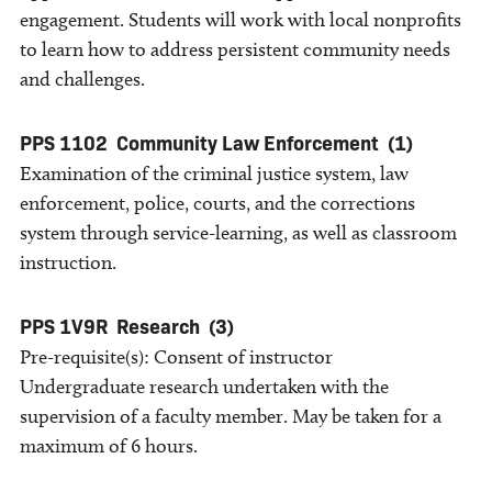
engagement. Students will work with local nonprofits
to learn how to address persistent community needs
and challenges.
PPS 1102
Community Law Enforcement
(1)
Examination of the criminal justice system, law
enforcement, police, courts, and the corrections
system through service-learning, as well as classroom
instruction.
PPS 1V9R
Research
(3)
Pre-requisite(s): Consent of instructor
Undergraduate research undertaken with the
supervision of a faculty member. May be taken for a
maximum of 6 hours.