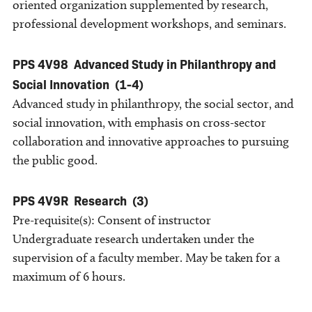
oriented organization supplemented by research,
professional development workshops, and seminars.
PPS 4V98
Advanced Study in Philanthropy and
Social Innovation
(1-4)
Advanced study in philanthropy, the social sector, and
social innovation, with emphasis on cross-sector
collaboration and innovative approaches to pursuing
the public good.
PPS 4V9R
Research
(3)
Pre-requisite(s): Consent of instructor
Undergraduate research undertaken under the
supervision of a faculty member. May be taken for a
maximum of 6 hours.