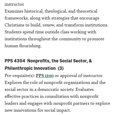
instructor
Examines historical, theological, and theoretical
frameworks, along with strategies that encourage
Christians to build, renew, and transform institutions.
Students spend time outside class working with
institutions throughout the community to promote
human flourishing.
PPS 4304
Nonprofits, the Social Sector, &
Philanthropic Innovation
(3)
Pre-requisite(s):
PPS 1100
or approval of instructor
Explores the role of nonprofit organizations and the
social sector in a democratic society. Evaluates
effective practices in consultation with nonprofit
leaders and engages with nonprofit partners to explore
new innovations for social impact.