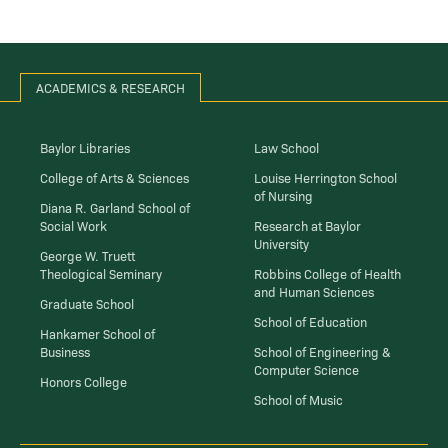
ACADEMICS & RESEARCH
Baylor Libraries
Law School
College of Arts & Sciences
Louise Herrington School
of Nursing
Diana R. Garland School of
Social Work
Research at Baylor
University
George W. Truett
Theological Seminary
Robbins College of Health
and Human Sciences
Graduate School
School of Education
Hankamer School of
Business
School of Engineering &
Computer Science
Honors College
School of Music