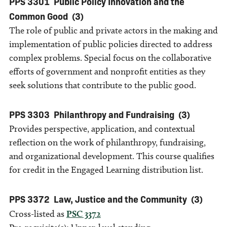
PPS 3301
Public Policy Innovation and the
Common Good
(3)
The role of public and private actors in the making and
implementation of public policies directed to address
complex problems. Special focus on the collaborative
efforts of government and nonprofit entities as they
seek solutions that contribute to the public good.
PPS 3303
Philanthropy and Fundraising
(3)
Provides perspective, application, and contextual
reflection on the work of philanthropy, fundraising,
and organizational development. This course qualifies
for credit in the Engaged Learning distribution list.
PPS 3372
Law, Justice and the Community
(3)
Cross-listed as
PSC 3372