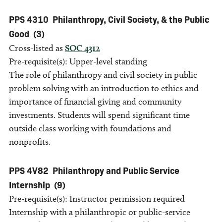
PPS 4310
Philanthropy, Civil Society, & the Public
Good
(3)
Cross-listed as
SOC 4312
Pre-requisite(s): Upper-level standing
The role of philanthropy and civil society in public
problem solving with an introduction to ethics and
importance of financial giving and community
investments. Students will spend significant time
outside class working with foundations and
nonprofits.
PPS 4V82
Philanthropy and Public Service
Internship
(9)
Pre-requisite(s): Instructor permission required
Internship with a philanthropic or public-service