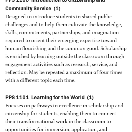
Community Service
(1)
Designed to introduce students to shared public
challenges and to help them cultivate the knowledge,
skills, commitments, partnerships, and imagination
required to orient their emerging expertise toward
human flourishing and the common good. Scholarship
is enriched by learning outside the classroom through
engagement activities such as research, service, and
reflection. May be repeated a maximum of four times
with a different topic each time.
PPS 1101
Learning for the World
(1)
Focuses on pathways to excellence in scholarship and
citizenship for students, enabling them to connect
their transformational work in the classroom to
opportunities for immersion, application, and