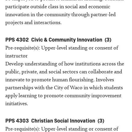
participate outside class in social and economic
innovation in the community through partner-led
projects and interactions.
PPS 4302
Civic & Community Innovation
(3)
Pre-requisite(s): Upper-level standing or consent of
instructor
Develop understanding of how institutions across the
public, private, and social sectors can collaborate and
innovate to promote human flourishing. Involves
partnerships with the City of Waco in which students
apply learning to promote community improvement
initiatives.
PPS 4303
Christian Social Innovation
(3)
Pre-requisite(s): Upper-level standing or consent of