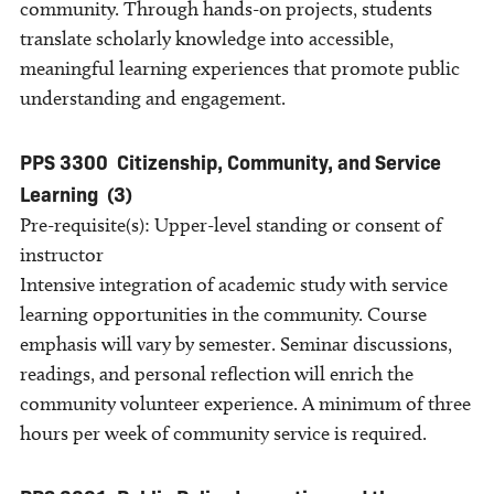
community. Through hands-on projects, students
translate scholarly knowledge into accessible,
meaningful learning experiences that promote public
understanding and engagement.
PPS 3300
Citizenship, Community, and Service
Learning
(3)
Pre-requisite(s): Upper-level standing or consent of
instructor
Intensive integration of academic study with service
learning opportunities in the community. Course
emphasis will vary by semester. Seminar discussions,
readings, and personal reflection will enrich the
community volunteer experience. A minimum of three
hours per week of community service is required.