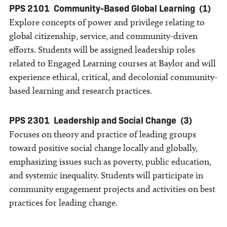
PPS 2101
Community-Based Global Learning
(1)
Explore concepts of power and privilege relating to
global citizenship, service, and community-driven
efforts. Students will be assigned leadership roles
related to Engaged Learning courses at Baylor and will
experience ethical, critical, and decolonial community-
based learning and research practices.
PPS 2301
Leadership and Social Change
(3)
Focuses on theory and practice of leading groups
toward positive social change locally and globally,
emphasizing issues such as poverty, public education,
and systemic inequality. Students will participate in
community engagement projects and activities on best
practices for leading change.