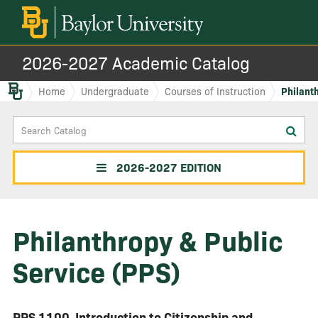
2026-2027 Academic Catalog
Baylor.edu
Home
Undergraduate
Courses of Instruction
Philanth
Search
Sub
Catalog
sea
2026-2027 EDITION
Philanthropy & Public
Service (PPS)
PPS 1100
Introduction to Citizenship and