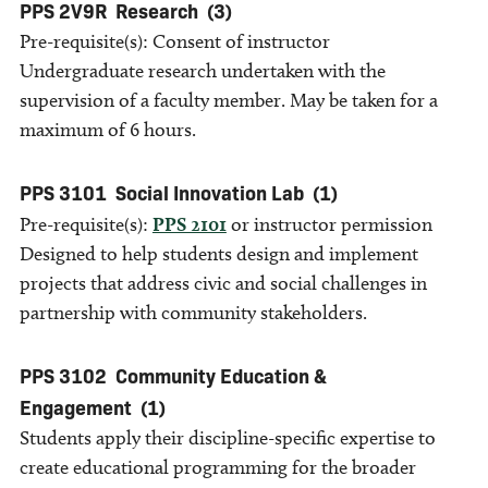
PPS 2V9R
Research
(3)
Pre-requisite(s): Consent of instructor
Undergraduate research undertaken with the
supervision of a faculty member. May be taken for a
maximum of 6 hours.
PPS 3101
Social Innovation Lab
(1)
Pre-requisite(s):
PPS 2101
or instructor permission
Designed to help students design and implement
projects that address civic and social challenges in
partnership with community stakeholders.
PPS 3102
Community Education &
Engagement
(1)
Students apply their discipline-specific expertise to
create educational programming for the broader