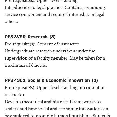
Pre-requisite(s): Upper-level standing
Introduction to legal practice. Contains community
service component and required internship in legal
offices.
PPS 3V9R
Research
(3)
Pre-requisite(s): Consent of instructor
Undergraduate research undertaken under the
supervision of a faculty member. May be taken for a
maximum of 6 hours.
PPS 4301
Social & Economic Innovation
(3)
Pre-requisite(s): Upper-level standing or consent of
instructor
Develop theoretical and historical frameworks to
understand how social and economic innovation can
be employed to promote human flourishing. Students