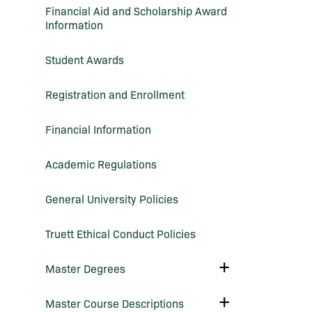
Financial Aid and Scholarship Award
Information
Student Awards
Registration and Enrollment
Financial Information
Academic Regulations
General University Policies
Truett Ethical Conduct Policies
Toggle
Master Degrees
Master
Degrees
Toggle
Master Course Descriptions
Master