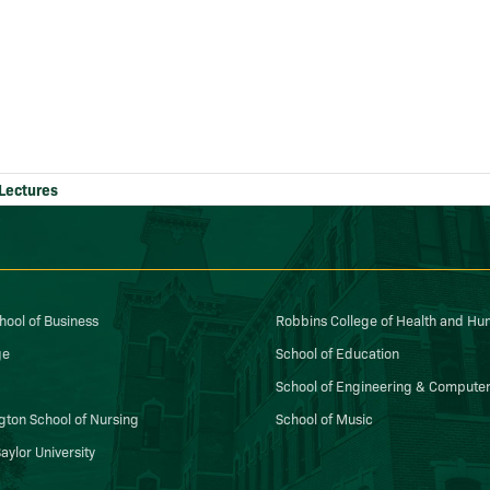
Lectures
ool of Business
Robbins College of Health and H
ge
School of Education
School of Engineering & Computer
gton School of Nursing
School of Music
aylor University