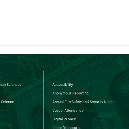
uman Sciences
Accessibility
Anonymous Reporting
 Science
Annual Fire Safety and Security Notice
Cost of Attendance
Digital Privacy
Legal Disclosures