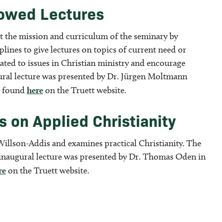
dowed Lectures
t the mission and curriculum of the seminary by
lines to give lectures on topics of current need or
lated to issues in Christian ministry and encourage
gural lecture was presented by Dr. Jürgen Moltmann
be found
here
on the Truett website.
 on Applied Christianity
Willson-Addis and examines practical Christianity. The
 inaugural lecture was presented by Dr. Thomas Oden in
re
on the Truett website.