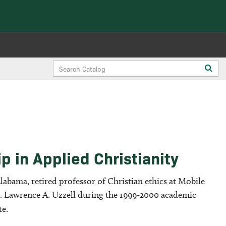
Search
Sub
Catalog
sea
 in Applied Christianity
labama, retired professor of Christian ethics at Mobile
r. Lawrence A. Uzzell during the 1999-2000 academic
te.