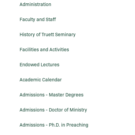
Administration
Faculty and Staff
History of Truett Seminary
Facilities and Activities
Endowed Lectures
Academic Calendar
Admissions -​ Master Degrees
Admissions -​ Doctor of Ministry
Admissions -​ Ph.D. in Preaching