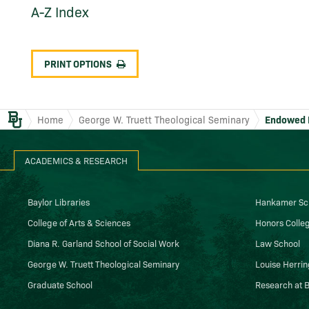
A-​Z Index
PRINT OPTIONS
Baylor.edu
Home
George W. Truett Theological Seminary
Endowed 
ACADEMICS & RESEARCH
Baylor Libraries
Hankamer Sch
College of Arts & Sciences
Honors Colle
Diana R. Garland School of Social Work
Law School
George W. Truett Theological Seminary
Louise Herrin
Graduate School
Research at B