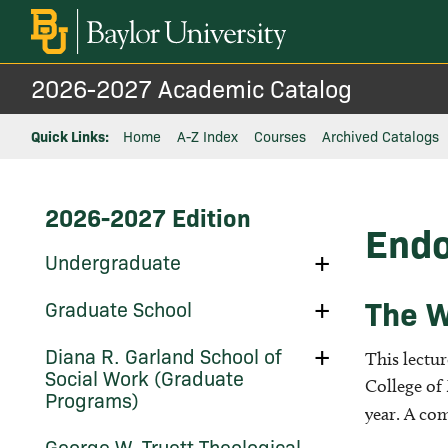
2026-2027 Academic Catalog
Quick Links:
Home
A-Z Index
Courses
Archived Catalogs
2026-2027 Edition
Endo
Toggle
Undergraduate
Undergraduate
The W
Toggle
Graduate School
Graduate
School
Toggle
Diana R. Garland School of
This lectur
Diana
Social Work (Graduate
R.
College of
Programs)
Garland
year. A com
School
of
Toggle
George W. Truett Theological
Social