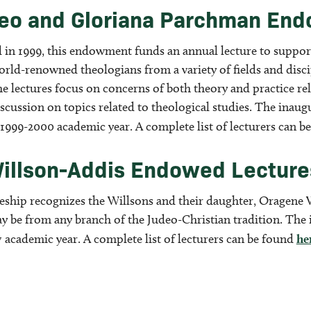
eo and Gloriana Parchman En
d in 1999, this endowment funds an annual lecture to suppor
rld-renowned theologians from a variety of fields and discip
he lectures focus on concerns of both theory and practice re
scussion on topics related to theological studies. The inau
 1999-2000 academic year. A complete list of lecturers can 
illson-Addis Endowed Lectures
reship recognizes the Willsons and their daughter, Oragene 
ay be from any branch of the Judeo-Christian tradition. The
 academic year. A complete list of lecturers can be found
he