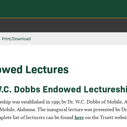
Print/Download
wed Lectures
.C. Dobbs Endowed Lectureship
eship was established in 1995 by Dr. W.C. Dobbs of Mobile, A
 Mobile, Alabama. The inaugural lecture was presented by D
plete list of lecturers can be found
here
on the Truett websi