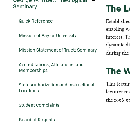
George
Work
The L
Seminary
W.
(Graduate
Truett
Programs)
Theological
Quick Reference
Establishe
Seminary
enabling wo
Mission of Baylor University
interest. T
dynamic di
Mission Statement of Truett Seminary
during the
Accreditations, Affiliations, and
The W
Memberships
This lectu
State Authorization and Instructional
Locations
lecturer m
the 1996-97
Student Complaints
Board of Regents