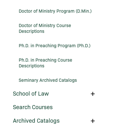
Course
Descriptions
Doctor of Ministry Program (D.Min.)
Doctor of Ministry Course
Descriptions
Ph.D. in Preaching Program (Ph.D.)
Ph.D. in Preaching Course
Descriptions
Seminary Archived Catalogs
Toggle
School of Law
School
of
Search Courses
Law
Toggle
Archived Catalogs
Archived
Catalogs