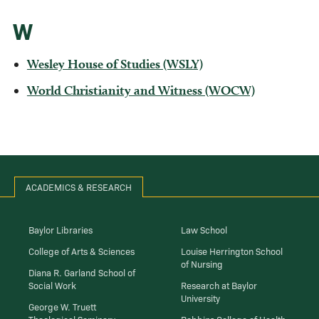
W
Wesley House of Studies (WSLY)
World Christianity and Witness (WOCW)
ACADEMICS & RESEARCH
Baylor Libraries
Law School
College of Arts & Sciences
Louise Herrington School
of Nursing
Diana R. Garland School of
Social Work
Research at Baylor
University
George W. Truett
Theological Seminary
Robbins College of Health