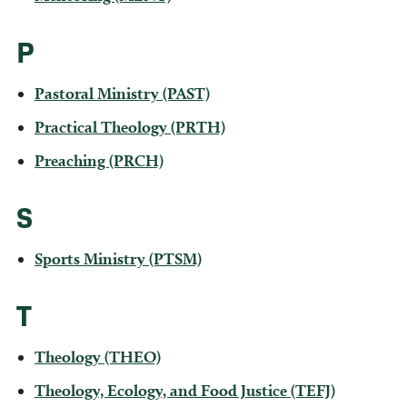
P
Pastoral Ministry (PAST)
Practical Theology (PRTH)
Preaching (PRCH)
S
Sports Ministry (PTSM)
T
Theology (THEO)
Theology, Ecology, and Food Justice (TEFJ)