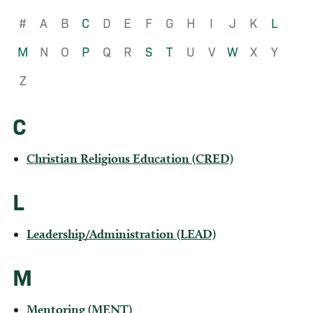
#
A
B
C
D
E
F
G
H
I
J
K
L
M
N
O
P
Q
R
S
T
U
V
W
X
Y
Z
C
Christian Religious Education (CRED)
L
Leadership/Administration (LEAD)
M
Mentoring (MENT)