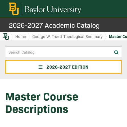
2026-2027 Academic Catalog
Baylor.edu
Home
George W. Truett Theological Seminary
Master Co
Search
Sub
Catalog
sea
2026-2027 EDITION
Master Course
Descriptions