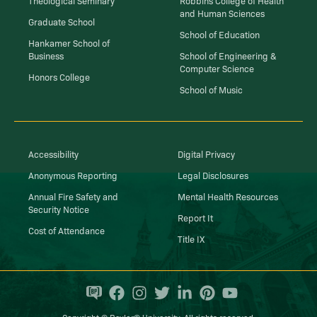
and Human Sciences
Graduate School
School of Education
Hankamer School of
Business
School of Engineering &
Computer Science
Honors College
School of Music
Accessibility
Digital Privacy
Anonymous Reporting
Legal Disclosures
Annual Fire Safety and
Mental Health Resources
Security Notice
Report It
Cost of Attendance
Title IX