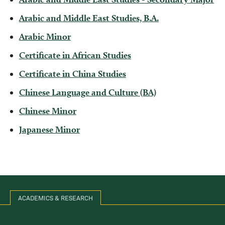
Arabic and Middle East Studies, B.A.
Arabic Minor
Certificate in African Studies
Certificate in China Studies
Chinese Language and Culture (BA)
Chinese Minor
Japanese Minor
ACADEMICS & RESEARCH