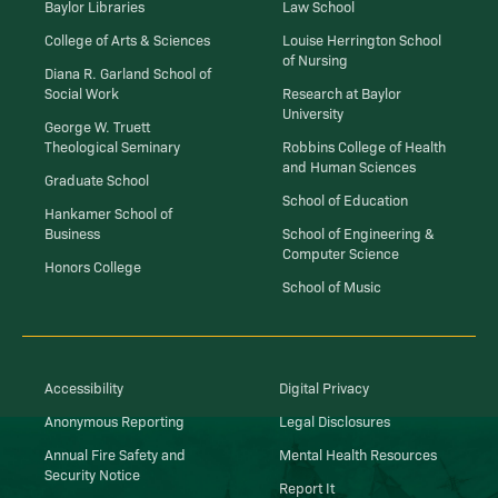
Baylor Libraries
Law School
College of Arts & Sciences
Louise Herrington School
of Nursing
Diana R. Garland School of
Social Work
Research at Baylor
University
George W. Truett
Theological Seminary
Robbins College of Health
and Human Sciences
Graduate School
School of Education
Hankamer School of
Business
School of Engineering &
Computer Science
Honors College
School of Music
Accessibility
Digital Privacy
Anonymous Reporting
Legal Disclosures
Annual Fire Safety and
Mental Health Resources
Security Notice
Report It