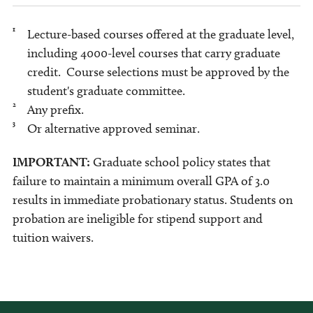
1
Lecture-based courses offered at the graduate level,
including 4000-level courses that carry graduate
credit. Course selections must be approved by the
student's graduate committee.
2
Any prefix.
3
Or alternative approved seminar.
IMPORTANT:
Graduate school policy states that
failure to maintain a minimum overall GPA of 3.0
results in immediate probationary status. Students on
probation are ineligible for stipend support and
tuition waivers.