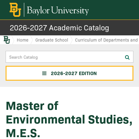
2026-2027 Academic Catalog
Baylor.edu
Home
Graduate School
Curriculum of Departments and I
Search
Sub
Catalog
sea
2026-2027 EDITION
Master of
Environmental Studies,
M.E.S.