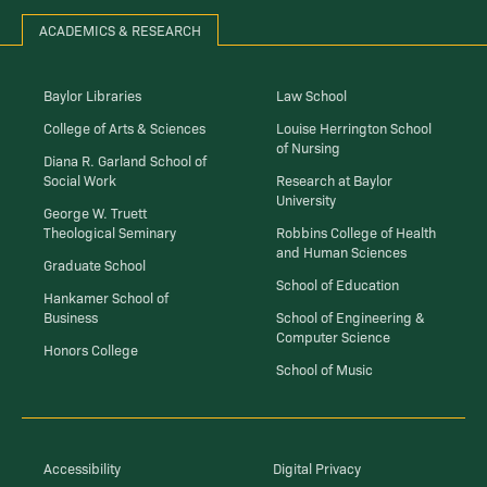
ACADEMICS & RESEARCH
Baylor Libraries
Law School
College of Arts & Sciences
Louise Herrington School
of Nursing
Diana R. Garland School of
Social Work
Research at Baylor
University
George W. Truett
Theological Seminary
Robbins College of Health
and Human Sciences
Graduate School
School of Education
Hankamer School of
Business
School of Engineering &
Computer Science
Honors College
School of Music
Accessibility
Digital Privacy