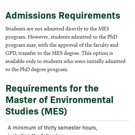
Admissions Requirements
Students are not admitted directly to the MES
program. However, students admitted to the PhD
program may, with the approval of the faculty and
GPD, transfer to the MES degree. This option is
available only to students who were initially admitted
to the PhD degree program.
Requirements for the
Master of Environmental
Studies (MES)
A minimum of thirty semester hours,