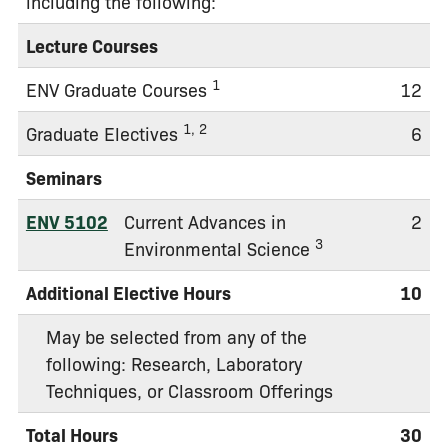
including the following:
Lecture Courses
1
ENV Graduate Courses
12
1, 2
Graduate Electives
6
Seminars
ENV 5102
Current Advances in
2
3
Environmental Science
Additional Elective Hours
10
May be selected from any of the
following: Research, Laboratory
Techniques, or Classroom Offerings
Total Hours
30