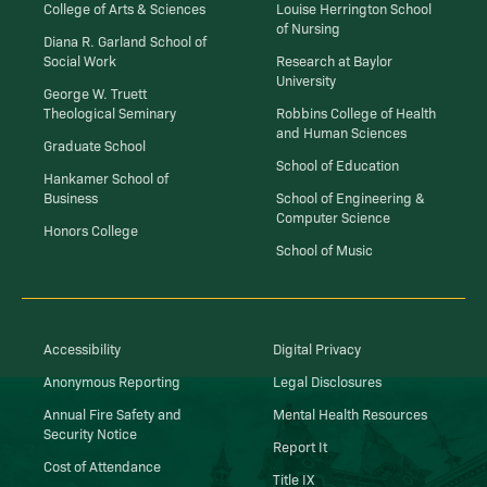
College of Arts & Sciences
Louise Herrington School
of Nursing
Diana R. Garland School of
Social Work
Research at Baylor
University
George W. Truett
Theological Seminary
Robbins College of Health
and Human Sciences
Graduate School
School of Education
Hankamer School of
Business
School of Engineering &
Computer Science
Honors College
School of Music
Accessibility
Digital Privacy
Anonymous Reporting
Legal Disclosures
Annual Fire Safety and
Mental Health Resources
Security Notice
Report It
Cost of Attendance
Title IX