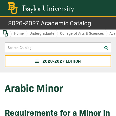
2026-2027 Academic Catalog
Baylor.edu
Home
Undergraduate
College of Arts & Sciences
Aca
Search
Sub
Catalog
sea
2026-2027 EDITION
Arabic Minor
Requirements for a Minor in