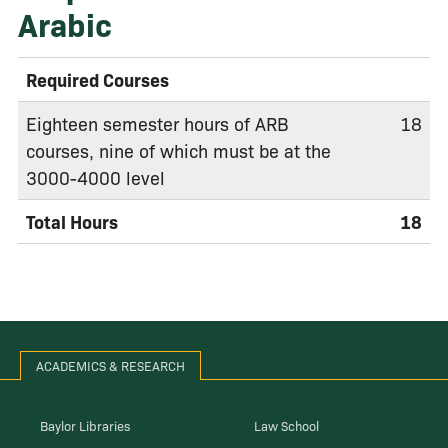
Arabic
Required Courses
Eighteen semester hours of ARB
18
courses, nine of which must be at the
3000-4000 level
Total Hours
18
ACADEMICS & RESEARCH
Baylor Libraries
Law School