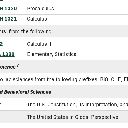
H 1320
Precalculus
H 1321
Calculus I
hrs. from the following:
2
Calculus II
A 1380
Elementary Statistics
7
Science
o lab sciences from the following prefixes: BIO, CHE, 
nd Behavioral Sciences
7
The U.S. Constitution, Its Interpretation, a
The United States in Global Perspective