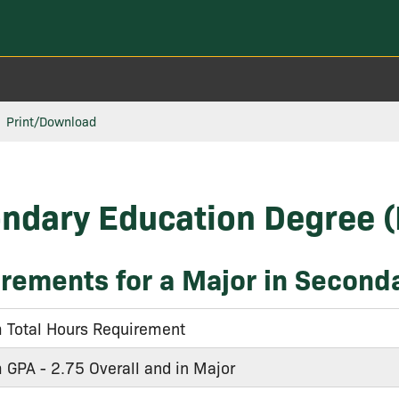
Print/Download
ndary Education Degree 
rements for a Major in Second
Total Hours Requirement
GPA - 2.75 Overall and in Major