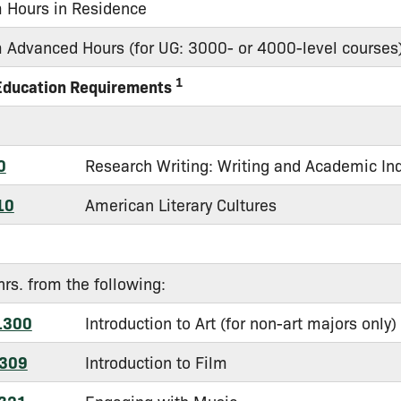
Hours in Residence
Advanced Hours (for UG: 3000- or 4000-level courses
1
Education Requirements
0
Research Writing: Writing and Academic In
10
American Literary Cultures
hrs. from the following:
1300
Introduction to Art (for non-art majors only)
309
Introduction to Film