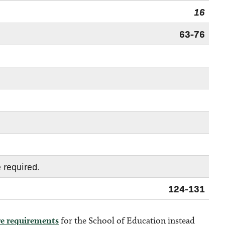
16
63-76
 required.
124-131
re requirements
for the School of Education instead