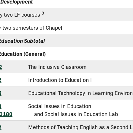
 Development
8
ny two LF courses
 two semesters of Chapel
Education Subtotal
Education (General)
2
The Inclusive Classroom
2
Introduction to Education I
5
Educational Technology in Learning Enviro
0
Social Issues in Education
 3180
and Social Issues in Education Lab
2
Methods of Teaching English as a Second 