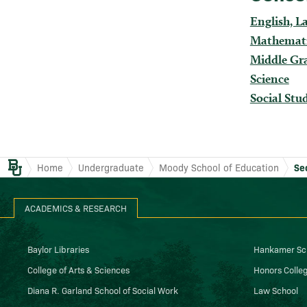
English, L
Mathemat
Middle Gr
Science
Social Stu
Baylor.edu
Home
Undergraduate
Moody School of Education
Se
ACADEMICS & RESEARCH
Baylor Libraries
Hankamer Sch
College of Arts & Sciences
Honors Colle
Diana R. Garland School of Social Work
Law School