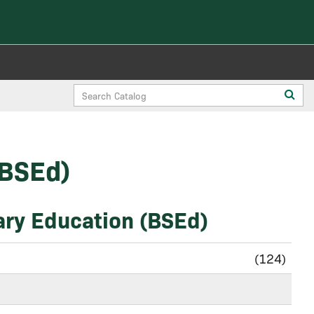
Search
Sub
Catalog
sea
(BSEd)
ary Education (BSEd)
(124)