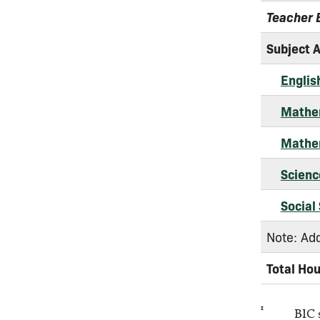
Teacher 
Subject 
Englis
Mathem
Mathem
Scienc
Social
Note: Add
Total Ho
1
BIC 