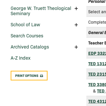
School
Personal
of
Toggle
George W. Truett Theological
Social
George
Select a
Work
Seminary
W.
(Graduate
Truett
Programs)
Complete
Theological
Toggle
School of Law
Seminary
School
of
General 
Search Courses
Law
Teacher 
Toggle
Archived Catalogs
Archived
EDP 332
Catalogs
A-​Z Index
TED 131
TED 231
PRINT OPTIONS
TED 338
&
TED
TED 431