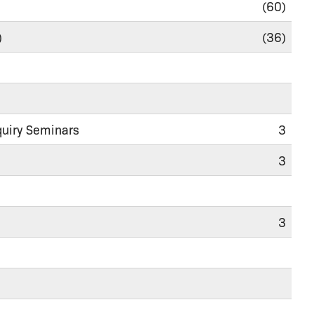
(60)
)
(36)
quiry Seminars
3
3
3