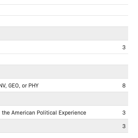
3
ENV, GEO, or PHY
8
nd the American Political Experience
3
3