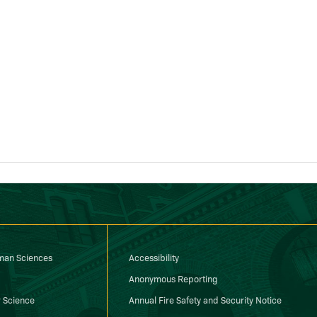
uman Sciences
Accessibility
Anonymous Reporting
 Science
Annual Fire Safety and Security Notice