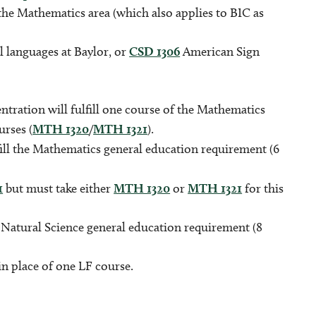
the Mathematics area (which also applies to BIC as
l languages at Baylor, or
CSD 1306
American Sign
.
tration will fulfill one course of the Mathematics
urses (
MTH 1320
/
MTH 1321
).
fill the Mathematics general education requirement (6
1
but must take either
MTH 1320
or
MTH 1321
for this
e Natural Science general education requirement (8
 place of one LF course.