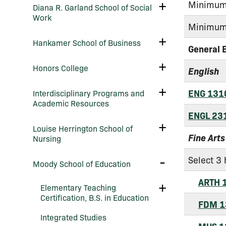
Arts
Toggle
Minimum 
Diana R. Garland School of Social
&​
Diana
Work
Sciences
R.
Minimum 
Garland
School
Toggle
Hankamer School of Business
of
Hankamer
General 
Social
School
Work
of
Toggle
Honors College
English
Business
Honors
College
Toggle
ENG 131
Interdisciplinary Programs and
Interdisciplinary
Academic Resources
Programs
and
ENGL 23
Academic
Toggle
Louise Herrington School of
Resources
Louise
Fine Arts
Nursing
Herrington
School
of
Select 3 
Toggle
Moody School of Education
Nursing
Moody
School
ARTH 
of
Toggle
Elementary Teaching
Education
Elementary
Certification, B.S. in Education
Teaching
FDM 1
Certification,
Integrated Studies
B.S.
in