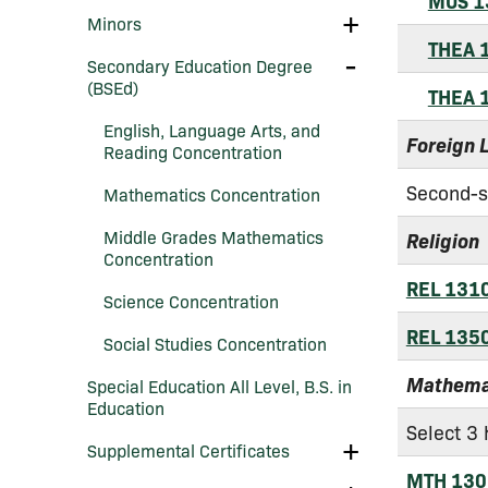
MUS 1
Education
Toggle
Minors
Minors
THEA 
Toggle
Secondary Education Degree
Secondary
(BSEd)
Education
THEA 
Degree
English, Language Arts, and
(BSEd)
Foreign 
Reading Concentration
Second-s
Mathematics Concentration
Middle Grades Mathematics
Religion
Concentration
REL 131
Science Concentration
REL 135
Social Studies Concentration
Mathema
Special Education All Level, B.S. in
Education
Select 3 
Toggle
Supplemental Certificates
Supplemental
MTH 130
Certificates
Toggle