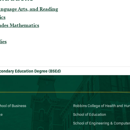
anguage Arts, and Reading
ics
ades Mathematics
dies
condary Education Degree (BSEd)
ool of Business
Robbins College of Health and H
ge
School of Education
School of Engineering & Computer