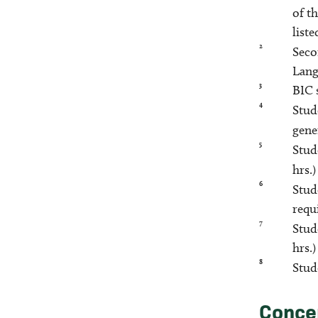
of t
liste
2
Seco
Lang
3
BIC 
4
Stud
gene
5
Stud
hrs.
6
Stud
requ
7
Stud
hrs.
8
Stud
Conce