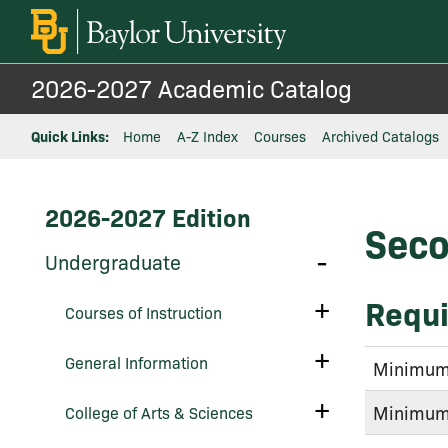
2026-2027 Academic Catalog
Quick Links:
Home
A-Z Index
Courses
Archived Catalogs
2026-2027 Edition
Seco
Toggle
Undergraduate
Undergraduate
Requi
Toggle
Courses of Instruction
Courses
of
Instruction
Toggle
General Information
Minimum 
General
Information
Toggle
Minimum 
College of Arts &​ Sciences
College
of