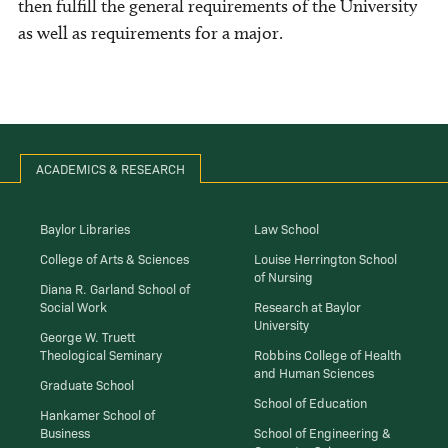
then fulfill the general requirements of the University
as well as requirements for a major.
ACADEMICS & RESEARCH
Baylor Libraries
Law School
College of Arts & Sciences
Louise Herrington School
of Nursing
Diana R. Garland School of
Social Work
Research at Baylor
University
George W. Truett
Theological Seminary
Robbins College of Health
and Human Sciences
Graduate School
School of Education
Hankamer School of
Business
School of Engineering &