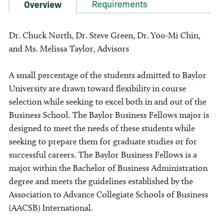
Requirements
Overview
Dr. Chuck North, Dr. Steve Green, Dr. Yoo-Mi Chin,
and Ms. Melissa Taylor, Advisors
A small percentage of the students admitted to Baylor
University are drawn toward flexibility in course
selection while seeking to excel both in and out of the
Business School. The Baylor Business Fellows major is
designed to meet the needs of these students while
seeking to prepare them for graduate studies or for
successful careers. The Baylor Business Fellows is a
major within the Bachelor of Business Administration
degree and meets the guidelines established by the
Association to Advance Collegiate Schools of Business
(AACSB) International.