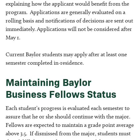
explaining how the applicant would benefit from the
program. Applications are generally evaluated on a
rolling basis and notifications of decisions are sent out
immediately. Applications will not be considered after
May 1.
Current Baylor students may apply after at least one
semester completed in-residence.
Maintaining Baylor
Business Fellows Status
Each student’s progress is evaluated each semester to
assure that he or she should continue with the major.
Fellows are expected to maintain a grade point average
above 3.5. If dismissed from the major, students must