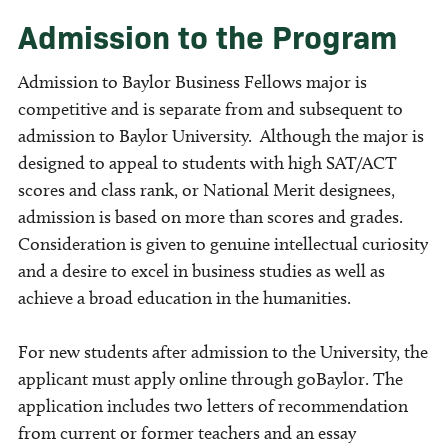
Admission to the Program
Admission to Baylor Business Fellows major is
competitive and is separate from and subsequent to
admission to Baylor University. Although the major is
designed to appeal to students with high SAT/ACT
scores and class rank, or National Merit designees,
admission is based on more than scores and grades.
Consideration is given to genuine intellectual curiosity
and a desire to excel in business studies as well as
achieve a broad education in the humanities.
For new students after admission to the University, the
applicant must apply online through goBaylor. The
application includes two letters of recommendation
from current or former teachers and an essay