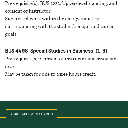
Pre-requisite(s): BUS 2222, Upper-level standing, and
consent of instructor
Supervised work within the energy industry
corresponding with the student’s major and career
goals.
BUS 4V98
Special Studies in Business
(1-3)
Pre-requisite(s): Consent of instructor and associate
dean
May be taken for one to three hours credit.
ACADEMICS & RESEARCH