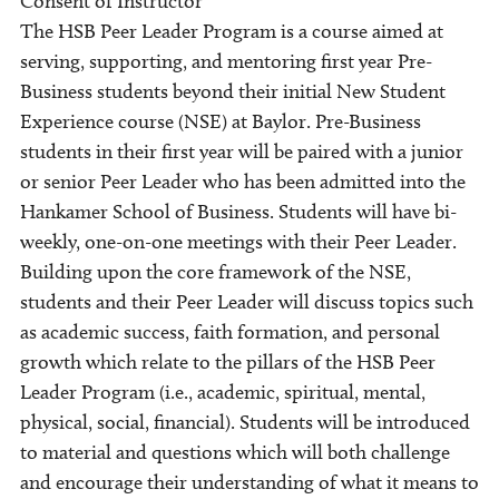
Consent of Instructor
The HSB Peer Leader Program is a course aimed at
serving, supporting, and mentoring first year Pre-
Business students beyond their initial New Student
Experience course (NSE) at Baylor. Pre-Business
students in their first year will be paired with a junior
or senior Peer Leader who has been admitted into the
Hankamer School of Business. Students will have bi-
weekly, one-on-one meetings with their Peer Leader.
Building upon the core framework of the NSE,
students and their Peer Leader will discuss topics such
as academic success, faith formation, and personal
growth which relate to the pillars of the HSB Peer
Leader Program (i.e., academic, spiritual, mental,
physical, social, financial). Students will be introduced
to material and questions which will both challenge
and encourage their understanding of what it means to