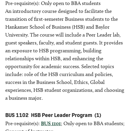
Pre-requisite(s): Only open to BBA students
An introductory course designed to facilitate the
transition of first-semester Business students to the
Hankamer School of Business (HSB) and Baylor
University. The course will include a Peer Leader lab,
guest speakers, faculty, and student guests. It provides
an exposure to HSB programming, building
relationships within HSB, and enhancing the
opportunity for academic success. Selected topics
include: role of the HSB curriculum and policies,
success in the Business School, Ethics, Global
experiences, HSB student organizations, and choosing
a business major.
BUS 1102
HSB Peer Leader Program
(1)
Pre-requisite(s):
BUS 1101
; Only open to BBA students;