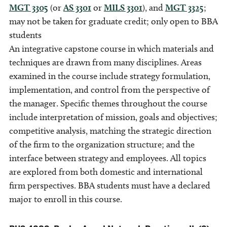
MGT 3305
(or
AS 3301
or
MILS 3301
), and
MGT 3325
;
may not be taken for graduate credit; only open to BBA
students
An integrative capstone course in which materials and
techniques are drawn from many disciplines. Areas
examined in the course include strategy formulation,
implementation, and control from the perspective of
the manager. Specific themes throughout the course
include interpretation of mission, goals and objectives;
competitive analysis, matching the strategic direction
of the firm to the organization structure; and the
interface between strategy and employees. All topics
are explored from both domestic and international
firm perspectives. BBA students must have a declared
major to enroll in this course.