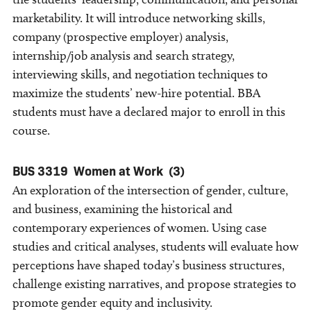
marketability. It will introduce networking skills,
company (prospective employer) analysis,
internship/job analysis and search strategy,
interviewing skills, and negotiation techniques to
maximize the students’ new-hire potential. BBA
students must have a declared major to enroll in this
course.
BUS 3319
Women at Work
(3)
An exploration of the intersection of gender, culture,
and business, examining the historical and
contemporary experiences of women. Using case
studies and critical analyses, students will evaluate how
perceptions have shaped today’s business structures,
challenge existing narratives, and propose strategies to
promote gender equity and inclusivity.