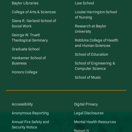
Baylor Libraries
Law School
College of Arts & Sciences
Louise Herrington School
of Nursing
Diana R. Garland School of
Social Work
Research at Baylor
University
George W. Truett
Theological Seminary
Robbins College of Health
and Human Sciences
Graduate School
School of Education
Hankamer School of
Business
School of Engineering &
Computer Science
Honors College
School of Music
Accessibility
Digital Privacy
Anonymous Reporting
Legal Disclosures
Annual Fire Safety and
Mental Health Resources
Security Notice
Report It