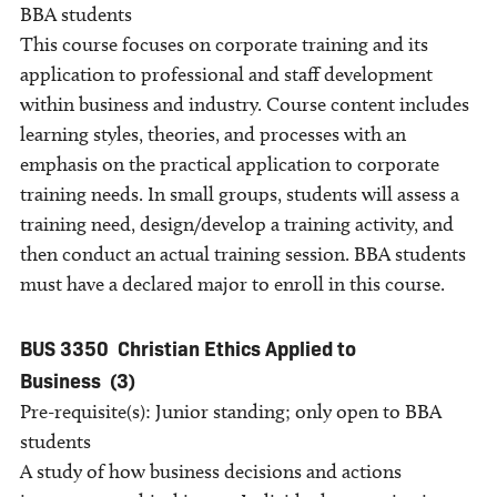
BBA students
This course focuses on corporate training and its
application to professional and staff development
within business and industry. Course content includes
learning styles, theories, and processes with an
emphasis on the practical application to corporate
training needs. In small groups, students will assess a
training need, design/develop a training activity, and
then conduct an actual training session. BBA students
must have a declared major to enroll in this course.
BUS 3350
Christian Ethics Applied to
Business
(3)
Pre-requisite(s): Junior standing; only open to BBA
students
A study of how business decisions and actions