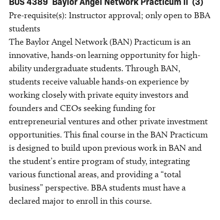
BUS 4389
Baylor Angel Network Practicum II
(3)
Pre-requisite(s): Instructor approval; only open to BBA
students
The Baylor Angel Network (BAN) Practicum is an
innovative, hands-on learning opportunity for high-
ability undergraduate students. Through BAN,
students receive valuable hands-on experience by
working closely with private equity investors and
founders and CEOs seeking funding for
entrepreneurial ventures and other private investment
opportunities. This final course in the BAN Practicum
is designed to build upon previous work in BAN and
the student’s entire program of study, integrating
various functional areas, and providing a “total
business” perspective. BBA students must have a
declared major to enroll in this course.