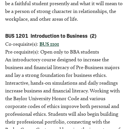
be a faithful student presently and what it will mean to
be a person of strong character in relationships, the
workplace, and other areas of life.
BUS 1201
Introduction to Business
(2)
Co-requisite(s):
BUS 1101
Pre-requisite(s): Open only to BBA students
An introductory course designed to increase the
business and financial literacy of Pre-Business majors
and lay a strong foundation for business ethics.
Interactive, hands-on simulations and daily readings
increase business and financial literacy. Working with
the Baylor University Honor Code and various
corporate codes of ethics improve both personal and
professional ethics. Students will also begin building
their professional portfolio, connecting with the