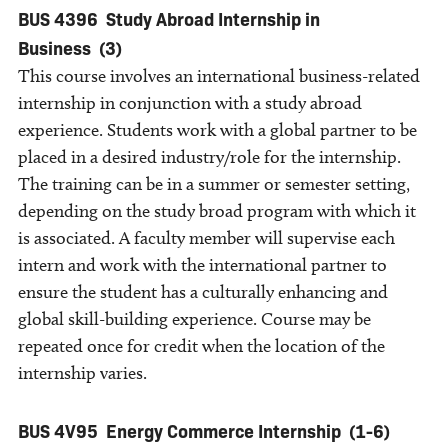
BUS 4396
Study Abroad Internship in
Business
(3)
This course involves an international business-related
internship in conjunction with a study abroad
experience. Students work with a global partner to be
placed in a desired industry/role for the internship.
The training can be in a summer or semester setting,
depending on the study broad program with which it
is associated. A faculty member will supervise each
intern and work with the international partner to
ensure the student has a culturally enhancing and
global skill-building experience. Course may be
repeated once for credit when the location of the
internship varies.
BUS 4V95
Energy Commerce Internship
(1-6)