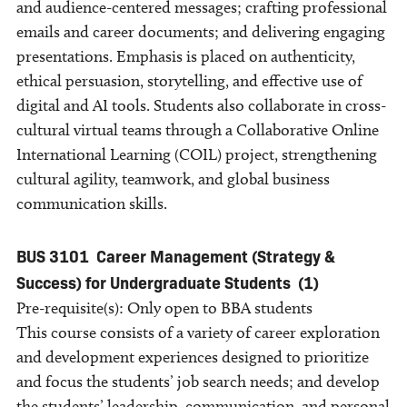
and audience-centered messages; crafting professional
emails and career documents; and delivering engaging
presentations. Emphasis is placed on authenticity,
ethical persuasion, storytelling, and effective use of
digital and AI tools. Students also collaborate in cross-
cultural virtual teams through a Collaborative Online
International Learning (COIL) project, strengthening
cultural agility, teamwork, and global business
communication skills.
BUS 3101
Career Management (Strategy &
Success) for Undergraduate Students
(1)
Pre-requisite(s): Only open to BBA students
This course consists of a variety of career exploration
and development experiences designed to prioritize
and focus the students’ job search needs; and develop
the students’ leadership, communication, and personal