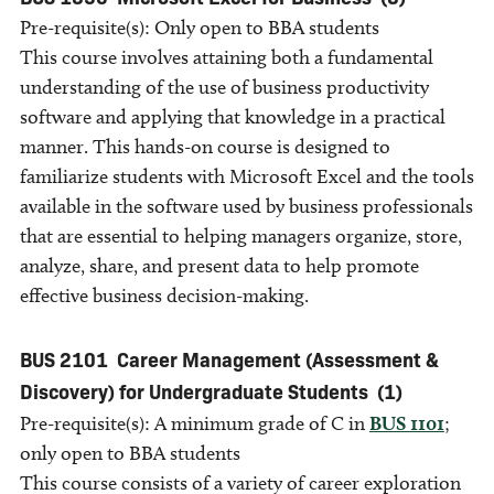
Pre-requisite(s): Only open to BBA students
This course involves attaining both a fundamental
understanding of the use of business productivity
software and applying that knowledge in a practical
manner. This hands-on course is designed to
familiarize students with Microsoft Excel and the tools
available in the software used by business professionals
that are essential to helping managers organize, store,
analyze, share, and present data to help promote
effective business decision-making.
BUS 2101
Career Management (Assessment &
Discovery) for Undergraduate Students
(1)
Pre-requisite(s): A minimum grade of C in
BUS 1101
;
only open to BBA students
This course consists of a variety of career exploration