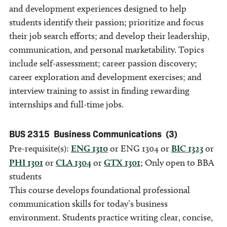
and development experiences designed to help
students identify their passion; prioritize and focus
their job search efforts; and develop their leadership,
communication, and personal marketability. Topics
include self-assessment; career passion discovery;
career exploration and development exercises; and
interview training to assist in finding rewarding
internships and full-time jobs.
BUS 2315
Business Communications
(3)
Pre-requisite(s):
ENG 1310
or ENG 1304 or
BIC 1323
or
PHI 1301
or
CLA 1304
or
GTX 1301
; Only open to BBA
students
This course develops foundational professional
communication skills for today’s business
environment. Students practice writing clear, concise,