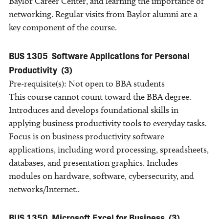
Baylor Career Center, and learning the importance of
networking. Regular visits from Baylor alumni are a
key component of the course.
BUS 1305
Software Applications for Personal
Productivity
(3)
Pre-requisite(s): Not open to BBA students
This course cannot count toward the BBA degree.
Introduces and develops foundational skills in
applying business productivity tools to everyday tasks.
Focus is on business productivity software
applications, including word processing, spreadsheets,
databases, and presentation graphics. Includes
modules on hardware, software, cybersecurity, and
networks/Internet..
BUS 1350
Microsoft Excel for Business
(3)