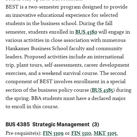
BEST is a two-semester program designed to provide
an innovative educational experience for selected
students in the business school. During the fall
semester, students enrolled in
BUS 4380
will engage in
various activities in close association with numerous
Hankamer Business School faculty and community
leaders. Proposed activities include an international
trip, plant tours, self-assessments, career development
exercises, and a weekend survival course. The second
component of BEST involves enrollment in a special
section of the business policy course (
BUS 4385
) during
the spring. BBA students must have a declared major
to enroll in this course.
BUS 4385
Strategic Management
(3)
Pre-requisite(s):
FIN 3309
or
FIN 3310
,
MKT 3305
,