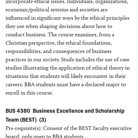
incorporate ethical issues. Individuals, organizations,
economic/political systems and societies are
influenced in significant ways by the ethical principles
they use when shaping decisions about how to
conduct business. The course examines, from a
Christian perspective, the ethical foundations,
responsibilities, and consequences of business
practices in our society. Study includes the use of case
studies illustrating the application of ethical theory in
situations that students will likely encounter in their
careers. BBA students must have a declared major to
enroll in this course.
BUS 4380
Business Excellence and Scholarship
Team (BEST)
(3)
Pre-requisite(s): Consent of the BEST faculty executive
board; only open to BBA students