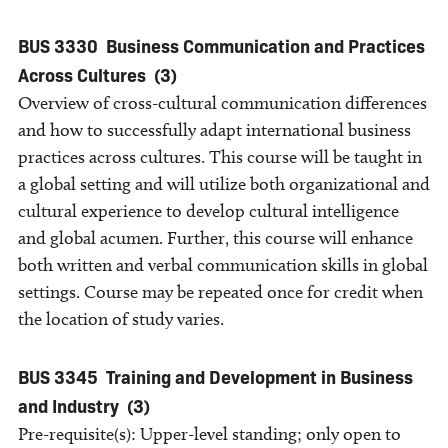
BUS 3330
Business Communication and Practices
Across Cultures
(3)
Overview of cross-cultural communication differences
and how to successfully adapt international business
practices across cultures. This course will be taught in
a global setting and will utilize both organizational and
cultural experience to develop cultural intelligence
and global acumen. Further, this course will enhance
both written and verbal communication skills in global
settings. Course may be repeated once for credit when
the location of study varies.
BUS 3345
Training and Development in Business
and Industry
(3)
Pre-requisite(s): Upper-level standing; only open to