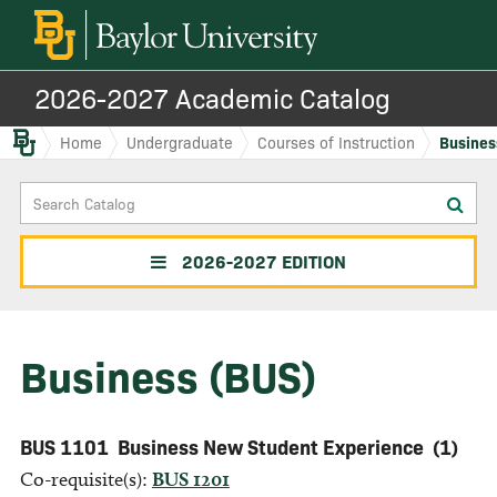
2026-2027 Academic Catalog
Baylor.edu
Home
Undergraduate
Courses of Instruction
Busines
Search
Sub
Catalog
sea
2026-2027 EDITION
Business (BUS)
BUS 1101
Business New Student Experience
(1)
Co-requisite(s):
BUS 1201