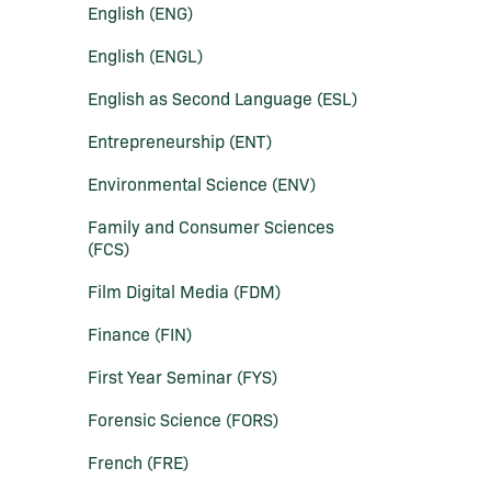
English (ENG)
English (ENGL)
English as Second Language (ESL)
Entrepreneurship (ENT)
Environmental Science (ENV)
Family and Consumer Sciences
(FCS)
Film Digital Media (FDM)
Finance (FIN)
First Year Seminar (FYS)
Forensic Science (FORS)
French (FRE)