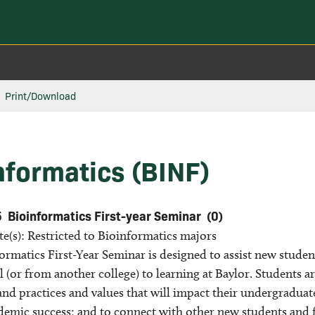
Print/Download
nformatics (BINF)
5
Bioinformatics First-year Seminar
(0)
te(s): Restricted to Bioinformatics majors
rmatics First-Year Seminar is designed to assist new student
 (or from another college) to learning at Baylor. Students ar
nd practices and values that will impact their undergraduate 
ademic success; and to connect with other new students and