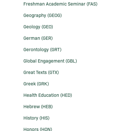
Freshman Academic Seminar (FAS)
Geography (GEOG)
Geology (GEO)
German (GER)
Gerontology (GRT)
Global Engagement (GBL)
Great Texts (GTX)
Greek (GRK)
Health Education (HED)
Hebrew (HEB)
History (HIS)
Honors (HON)