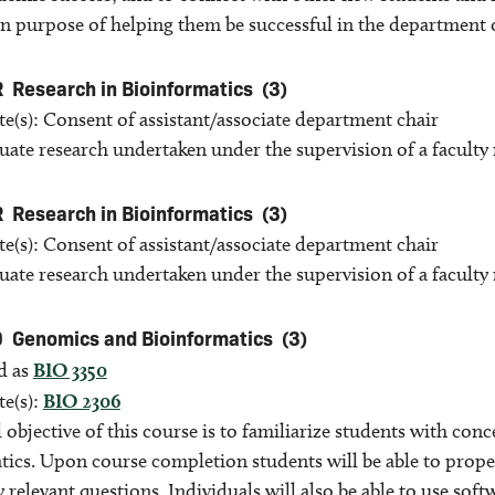
in purpose of helping them be successful in the department
R
Research in Bioinformatics
(3)
te(s): Consent of assistant/associate department chair
ate research undertaken under the supervision of a facult
R
Research in Bioinformatics
(3)
te(s): Consent of assistant/associate department chair
ate research undertaken under the supervision of a facult
0
Genomics and Bioinformatics
(3)
d as
BIO 3350
te(s):
BIO 2306
 objective of this course is to familiarize students with co
ics. Upon course completion students will be able to proper
y relevant questions. Individuals will also be able to use sof