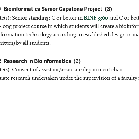
9
Bioinformatics Senior Capstone Project
(3)
te(s): Senior standing; C or better in
BINF 3360
and C or bet
-long project course in which students will create a bioinf
nformation technology according to established design mana
ritten) by all students.
R
Research in Bioinformatics
(3)
te(s): Consent of assistant/associate department chair
ate research undertaken under the supervision of a facult