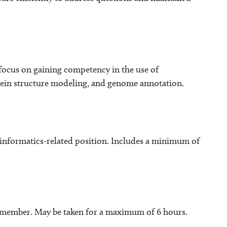
 focus on gaining competency in the use of
tein structure modeling, and genome annotation.
nformatics-related position. Includes a minimum of
y member. May be taken for a maximum of 6 hours.