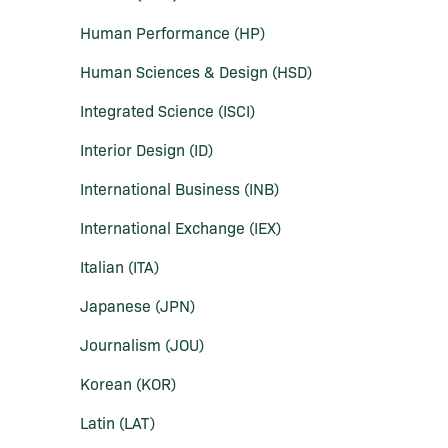
Human Performance (HP)
Human Sciences &​ Design (HSD)
Integrated Science (ISCI)
Interior Design (ID)
International Business (INB)
International Exchange (IEX)
Italian (ITA)
Japanese (JPN)
Journalism (JOU)
Korean (KOR)
Latin (LAT)