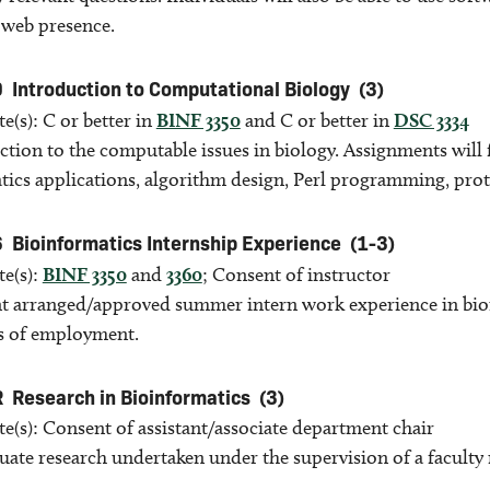
 web presence.
0
Introduction to Computational Biology
(3)
te(s): C or better in
BINF 3350
and C or better in
DSC 3334
ction to the computable issues in biology. Assignments will
tics applications, algorithm design, Perl programming, pro
6
Bioinformatics Internship Experience
(1-3)
te(s):
BINF 3350
and
3360
; Consent of instructor
 arranged/approved summer intern work experience in bioi
s of employment.
R
Research in Bioinformatics
(3)
te(s): Consent of assistant/associate department chair
ate research undertaken under the supervision of a facult