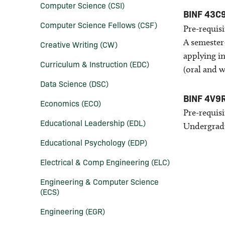
Computer Science (CSI)
BINF 43C
Computer Science Fellows (CSF)
Pre-requisi
A semester
Creative Writing (CW)
applying i
Curriculum &​ Instruction (EDC)
(oral and w
Data Science (DSC)
BINF 4V9
Economics (ECO)
Pre-requisi
Educational Leadership (EDL)
Undergradu
Educational Psychology (EDP)
Electrical &​ Comp Engineering (ELC)
Engineering &​ Computer Science
(ECS)
Engineering (EGR)