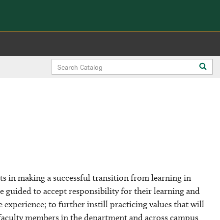
Search
Sub
Catalog
sea
s in making a successful transition from learning in
e guided to accept responsibility for their learning and
experience; to further instill practicing values that will
 faculty members in the department and across campus