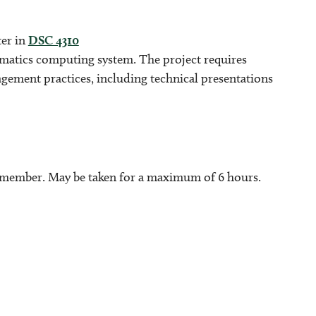
ter in
DSC 4310
ormatics computing system. The project requires
gement practices, including technical presentations
y member. May be taken for a maximum of 6 hours.