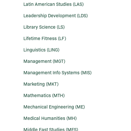
Latin American Studies (LAS)
Leadership Development (LDS)
Library Science (LS)
Lifetime Fitness (LF)
Linguistics (LING)
Management (MGT)
Management Info Systems (MIS)
Marketing (MKT)
Mathematics (MTH)
Mechanical Engineering (ME)
Medical Humanities (MH)
Middle East Studies (MES)