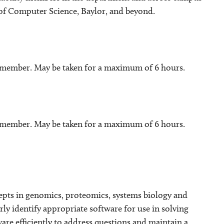
 of Computer Science, Baylor, and beyond.
y member. May be taken for a maximum of 6 hours.
y member. May be taken for a maximum of 6 hours.
ncepts in genomics, proteomics, systems biology and
ly identify appropriate software for use in solving
tware efficiently to address questions and maintain a