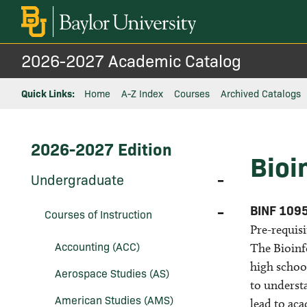
2026-2027 Academic Catalog
Quick Links:
Home
A-Z Index
Courses
Archived Catalogs
2026-2027 Edition
Bioi
Toggle
Undergraduate
Undergraduate
Toggle
BINF 109
Courses of Instruction
Courses
Pre-requisi
of
Instruction
Accounting (ACC)
The Bioinfo
high school
Aerospace Studies (AS)
to understa
American Studies (AMS)
lead to ac