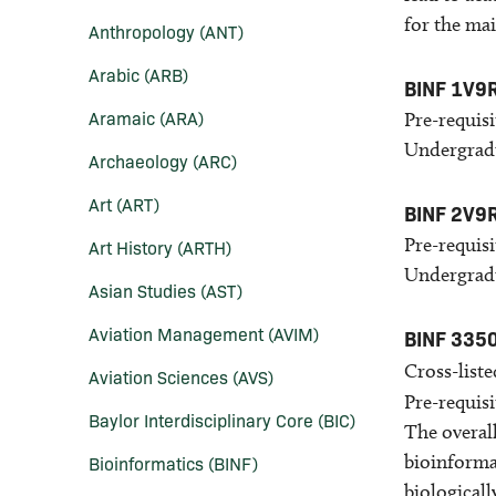
for the ma
Anthropology (ANT)
Arabic (ARB)
BINF 1V9
Aramaic (ARA)
Pre-requisi
Undergradu
Archaeology (ARC)
Art (ART)
BINF 2V9
Pre-requisi
Art History (ARTH)
Undergradu
Asian Studies (AST)
Aviation Management (AVIM)
BINF 335
Cross-liste
Aviation Sciences (AVS)
Pre-requisi
Baylor Interdisciplinary Core (BIC)
The overall
bioinformat
Bioinformatics (BINF)
biologicall