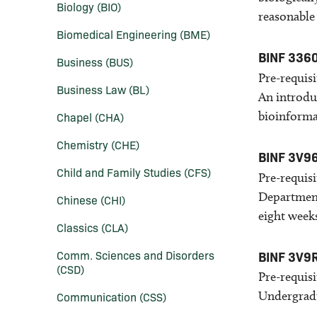
Biology (BIO)
reasonable
Biomedical Engineering (BME)
BINF 336
Business (BUS)
Pre-requisi
Business Law (BL)
An introdu
bioinforma
Chapel (CHA)
Chemistry (CHE)
BINF 3V9
Child and Family Studies (CFS)
Pre-requisi
Department
Chinese (CHI)
eight week
Classics (CLA)
Comm. Sciences and Disorders
BINF 3V9
(CSD)
Pre-requisi
Undergradu
Communication (CSS)