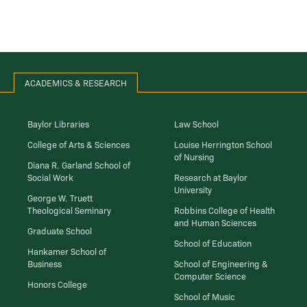
ACADEMICS & RESEARCH
Baylor Libraries
Law School
College of Arts & Sciences
Louise Herrington School
of Nursing
Diana R. Garland School of
Social Work
Research at Baylor
University
George W. Truett
Theological Seminary
Robbins College of Health
and Human Sciences
Graduate School
School of Education
Hankamer School of
Business
School of Engineering &
Computer Science
Honors College
School of Music