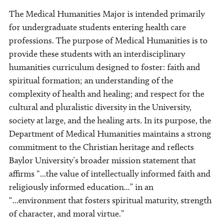
The Medical Humanities Major is intended primarily
for undergraduate students entering health care
professions. The purpose of Medical Humanities is to
provide these students with an interdisciplinary
humanities curriculum designed to foster: faith and
spiritual formation; an understanding of the
complexity of health and healing; and respect for the
cultural and pluralistic diversity in the University,
society at large, and the healing arts. In its purpose, the
Department of Medical Humanities maintains a strong
commitment to the Christian heritage and reflects
Baylor University’s broader mission statement that
affirms “...the value of intellectually informed faith and
religiously informed education...” in an
“...environment that fosters spiritual maturity, strength
of character, and moral virtue.”