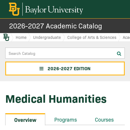
2026-2027 Academic Catalog
Baylor.edu
Home
Undergraduate
College of Arts & Sciences
Aca
Search
Sub
Catalog
sea
2026-2027 EDITION
Medical Humanities
Programs
Courses
Overview