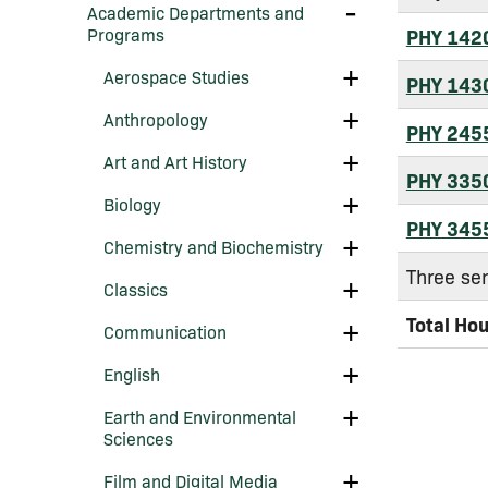
Arts
Toggle
Academic Departments and
&​
Academic
Programs
PHY 142
Sciences
Departments
and
Toggle
Aerospace Studies
Programs
PHY 143
Aerospace
Studies
Toggle
Anthropology
Anthropology
PHY 245
Toggle
Art and Art History
Art
PHY 335
and
Toggle
Biology
Art
Biology
History
PHY 345
Toggle
Chemistry and Biochemistry
Chemistry
Three se
and
Toggle
Classics
Biochemistry
Classics
Total Ho
Toggle
Communication
Communication
Toggle
English
English
Toggle
Earth and Environmental
Earth
Sciences
and
Environmental
Toggle
Film and Digital Media
Sciences