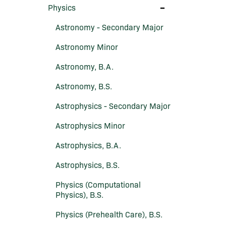
Toggle
Physics
Physics
Astronomy -​ Secondary Major
Astronomy Minor
Astronomy, B.A.
Astronomy, B.S.
Astrophysics -​ Secondary Major
Astrophysics Minor
Astrophysics, B.A.
Astrophysics, B.S.
Physics (Computational
Physics), B.S.
Physics (Prehealth Care), B.S.