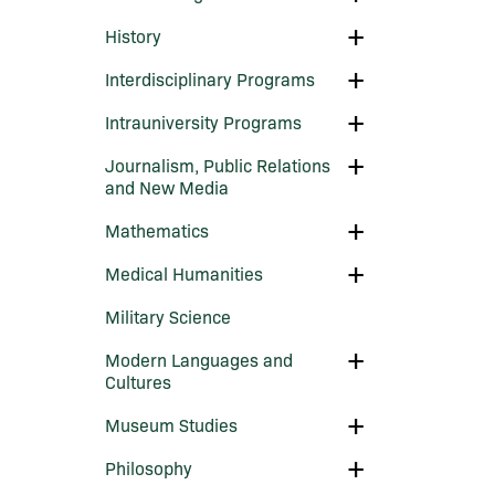
Film
and
Toggle
History
Digital
History
Media
Toggle
Interdisciplinary Programs
Interdisciplinary
Programs
Toggle
Intrauniversity Programs
Intrauniversity
Programs
Toggle
Journalism, Public Relations
Journalism,
and New Media
Public
Relations
Toggle
Mathematics
and
Mathematics
New
Media
Toggle
Medical Humanities
Medical
Humanities
Military Science
Toggle
Modern Languages and
Modern
Cultures
Languages
and
Toggle
Museum Studies
Cultures
Museum
Studies
Toggle
Philosophy
Philosophy