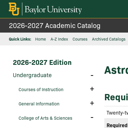
2026-2027 Academic Catalog
Quick Links:
Home
A-Z Index
Courses
Archived Catalogs
2026-2027 Edition
Astr
Toggle
Undergraduate
Undergraduate
Toggle
Courses of Instruction
Courses
Requi
of
Instruction
Toggle
General Information
General
Information
Twenty-t
Toggle
College of Arts &​ Sciences
College
of
Required