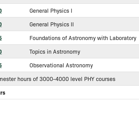
0
General Physics I
0
General Physics II
5
Foundations of Astronomy with Laboratory
0
Topics in Astronomy
5
Observational Astronomy
mester hours of 3000-4000 level PHY courses
urs