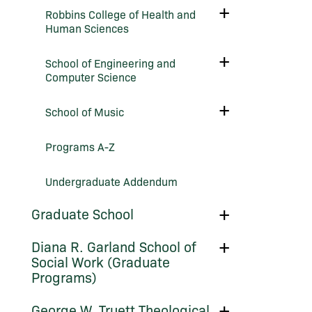
Undergraduate
Toggle
Robbins College of Health and
Success
Robbins
Human Sciences
College
of
Health
Toggle
School of Engineering and
and
School
Human
Computer Science
of
Sciences
Engineering
and
Toggle
School of Music
Computer
School
Science
of
Music
Programs A-​Z
Undergraduate Addendum
Toggle
Graduate School
Graduate
School
Toggle
Diana R. Garland School of
Diana
Social Work (Graduate
R.
Programs)
Garland
School
of
Toggle
George W. Truett Theological
Social