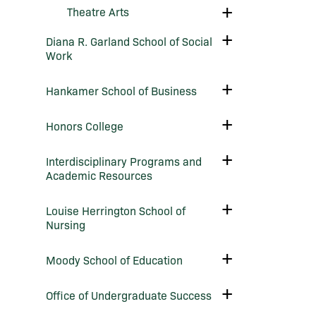
Science
Toggle
Theatre Arts
Theatre
Arts
Toggle
Diana R. Garland School of Social
Diana
Work
R.
Garland
School
Toggle
Hankamer School of Business
of
Hankamer
Social
School
Work
of
Toggle
Honors College
Business
Honors
College
Toggle
Interdisciplinary Programs and
Interdisciplinary
Academic Resources
Programs
and
Academic
Toggle
Louise Herrington School of
Resources
Louise
Nursing
Herrington
School
of
Toggle
Moody School of Education
Nursing
Moody
School
of
Toggle
Office of Undergraduate Success
Education
Office
of