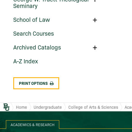
George
Work
Seminary
W.
(Graduate
Truett
Programs)
Theological
Toggle
School of Law
Seminary
School
of
Search Courses
Law
Toggle
Archived Catalogs
Archived
Catalogs
A-​Z Index
PRINT OPTIONS
Baylor.edu
Home
Undergraduate
College of Arts & Sciences
Aca
ACADEMICS & RESEARCH