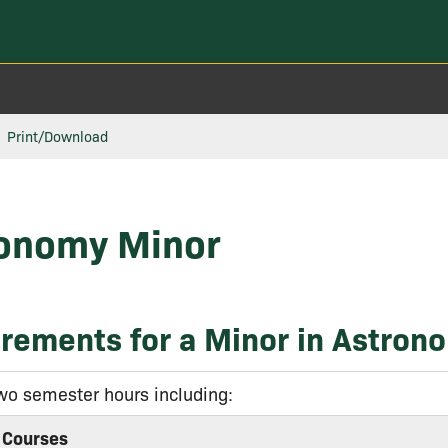
Print/Download
onomy Minor
rements for a Minor in Astron
wo semester hours including:
 Courses