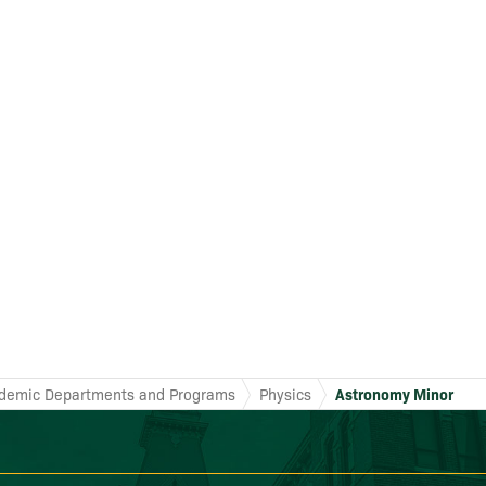
demic Departments and Programs
Physics
Astronomy Minor