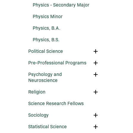
Physics -​ Secondary Major
Physics Minor
Physics, B.A.
Physics, B.S.
Toggle
Political Science
Political
Science
Toggle
Pre-​Professional Programs
Pre-​
Professional
Toggle
Psychology and
Programs
Psychology
Neuroscience
and
Neuroscience
Toggle
Religion
Religion
Science Research Fellows
Toggle
Sociology
Sociology
Toggle
Statistical Science
Statistical