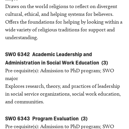
Draws on the world religions to reflect on divergent
cultural, ethical, and helping systems for believers.
Offers the foundations for helping by looking within a
wide variety of religious traditions for support and
understanding.
SWO 6342
Academic Leadership and
Administration in Social Work Education
(3)
Pre-requisite(s): Admission to PhD program; SWO
major
Explores research, theory, and practices of leadership
in social service organizations, social work education,
and communities.
SWO 6343
Program Evaluation
(3)
Pre-requisite(s): Admission to PhD program; SWO