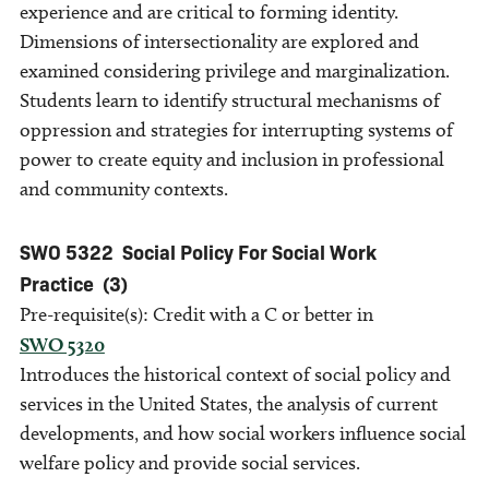
experience and are critical to forming identity.
Dimensions of intersectionality are explored and
examined considering privilege and marginalization.
Students learn to identify structural mechanisms of
oppression and strategies for interrupting systems of
power to create equity and inclusion in professional
and community contexts.
SWO 5322
Social Policy For Social Work
Practice
(3)
Pre-requisite(s): Credit with a C or better in
SWO 5320
Introduces the historical context of social policy and
services in the United States, the analysis of current
developments, and how social workers influence social
welfare policy and provide social services.