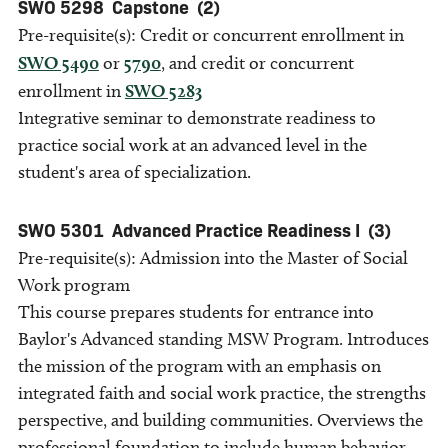
SWO 5298
Capstone
(2)
Pre-requisite(s): Credit or concurrent enrollment in
SWO 5490
or
5790
, and credit or concurrent
enrollment in
SWO 5283
Integrative seminar to demonstrate readiness to
practice social work at an advanced level in the
student's area of specialization.
SWO 5301
Advanced Practice Readiness I
(3)
Pre-requisite(s): Admission into the Master of Social
Work program
This course prepares students for entrance into
Baylor's Advanced standing MSW Program. Introduces
the mission of the program with an emphasis on
integrated faith and social work practice, the strengths
perspective, and building communities. Overviews the
professional foundation to include human behavior