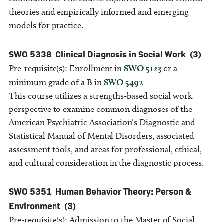
theories and empirically informed and emerging
models for practice.
SWO 5338
Clinical Diagnosis in Social Work
(3)
Pre-requisite(s): Enrollment in
SWO 5123
or a
minimum grade of a B in
SWO 5492
This course utilizes a strengths-based social work
perspective to examine common diagnoses of the
American Psychiatric Association’s Diagnostic and
Statistical Manual of Mental Disorders, associated
assessment tools, and areas for professional, ethical,
and cultural consideration in the diagnostic process.
SWO 5351
Human Behavior Theory: Person &
Environment
(3)
Pre-requisite(s): Admission to the Master of Social