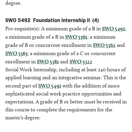
degree.
SWO 5492
Foundation Internship II
(4)
Pre-requisite(s): A minimum grade of a B in
SWO 5491
;
a minimum grade of a B in
SWO 5361
; a minimum
grade of B or concurrent enrollment in
SWO 5362
and
SWO 5363
; a minimum grade of a C or concurrent
enrollment in
SWO 5381
and
SWO 5322
Social Work Internship, including at least 240 hours of
applied learning and an integrative seminar. This is the
second part of
SWO 5491
with the addition of more
sophisticated social work practice opportunities and
expectations. A grade of B or better must be received in
this course to complete the requirements for the
master's degree.