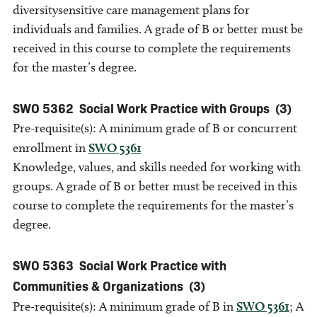
diversitysensitive care management plans for
individuals and families. A grade of B or better must be
received in this course to complete the requirements
for the master’s degree.
SWO 5362
Social Work Practice with Groups
(3)
Pre-requisite(s): A minimum grade of B or concurrent
enrollment in
SWO 5361
Knowledge, values, and skills needed for working with
groups. A grade of B or better must be received in this
course to complete the requirements for the master’s
degree.
SWO 5363
Social Work Practice with
Communities & Organizations
(3)
Pre-requisite(s): A minimum grade of B in
SWO 5361
; A