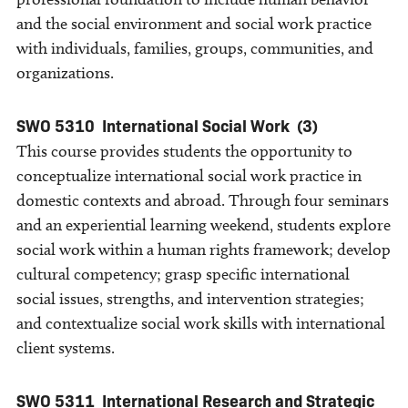
and the social environment and social work practice
with individuals, families, groups, communities, and
organizations.
SWO 5310
International Social Work
(3)
This course provides students the opportunity to
conceptualize international social work practice in
domestic contexts and abroad. Through four seminars
and an experiential learning weekend, students explore
social work within a human rights framework; develop
cultural competency; grasp specific international
social issues, strengths, and intervention strategies;
and contextualize social work skills with international
client systems.
SWO 5311
International Research and Strategic