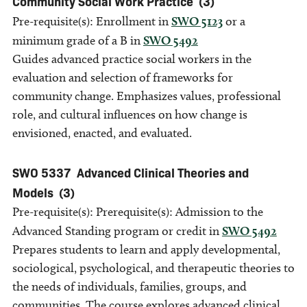
Community Social Work Practice
(3)
Pre-requisite(s): Enrollment in
SWO 5123
or a
minimum grade of a B in
SWO 5492
Guides advanced practice social workers in the
evaluation and selection of frameworks for
community change. Emphasizes values, professional
role, and cultural influences on how change is
envisioned, enacted, and evaluated.
SWO 5337
Advanced Clinical Theories and
Models
(3)
Pre-requisite(s): Prerequisite(s): Admission to the
Advanced Standing program or credit in
SWO 5492
Prepares students to learn and apply developmental,
sociological, psychological, and therapeutic theories to
the needs of individuals, families, groups, and
communities. The course explores advanced clinical