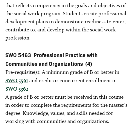
that reflects competency in the goals and objectives of
the social work program. Students create professional
development plans to demonstrate readiness to enter,
contribute to, and develop within the social work
profession.
SWO 5463
Professional Practice with
Communities and Organizations
(4)
Pre-requisite(s): A minimum grade of B or better in
SWO 5561
and credit or concurrent enrollment in
SWO 5362
A grade of B or better must be received in this course
in order to complete the requirements for the master’s
degree. Knowledge, values, and skills needed for
working with communities and organizations.