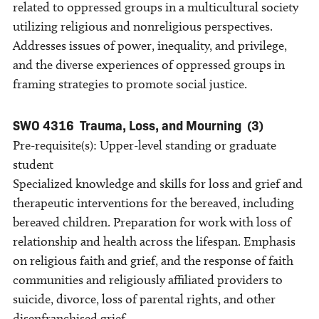
related to oppressed groups in a multicultural society
utilizing religious and nonreligious perspectives.
Addresses issues of power, inequality, and privilege,
and the diverse experiences of oppressed groups in
framing strategies to promote social justice.
SWO 4316
Trauma, Loss, and Mourning
(3)
Pre-requisite(s): Upper-level standing or graduate
student
Specialized knowledge and skills for loss and grief and
therapeutic interventions for the bereaved, including
bereaved children. Preparation for work with loss of
relationship and health across the lifespan. Emphasis
on religious faith and grief, and the response of faith
communities and religiously affiliated providers to
suicide, divorce, loss of parental rights, and other
disenfranchised grief.