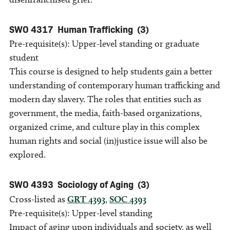
SWO 4317
Human Trafficking
(3)
Pre-requisite(s): Upper-level standing or graduate
student
This course is designed to help students gain a better
understanding of contemporary human trafficking and
modern day slavery. The roles that entities such as
government, the media, faith-based organizations,
organized crime, and culture play in this complex
human rights and social (in)justice issue will also be
explored.
SWO 4393
Sociology of Aging
(3)
Cross-listed as
GRT 4393
,
SOC 4393
Pre-requisite(s): Upper-level standing
Impact of aging upon individuals and society, as well