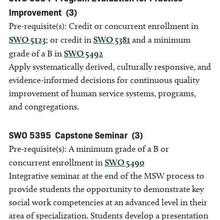
Improvement
(3)
Pre-requisite(s): Credit or concurrent enrollment in
SWO 5123
; or credit in
SWO 5381
and a minimum
grade of a B in
SWO 5492
Apply systematically derived, culturally responsive, and
evidence-informed decisions for continuous quality
improvement of human service systems, programs,
and congregations.
SWO 5395
Capstone Seminar
(3)
Pre-requisite(s): A minimum grade of a B or
concurrent enrollment in
SWO 5490
Integrative seminar at the end of the MSW process to
provide students the opportunity to demonstrate key
social work competencies at an advanced level in their
area of specialization. Students develop a presentation