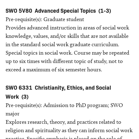
SWO 5V80
Advanced Special Topics
(1-3)
Pre-requisite(s): Graduate student
Provides advanced instruction in areas of social work
knowledge, values, and/or skills that are not available
in the standard social work graduate curriculum.
Special topics in social work. Course may be repeated
up to six times with different topic of study, not to
exceed a maximum of six semester hours.
SWO 6331
Christianity, Ethics, and Social
Work
(3)
Pre-requisite(s): Admission to PhD program; SWO
major
Explores research, theory, and practices related to
religion and spirituality as they can inform social work
practice. Specific emphasis is placed on the role of