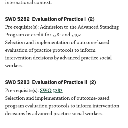
international context.
SWO 5282
Evaluation of Practice I
(2)
Pre-requisite(s): Admission to the Advanced Standing
Program or credit for 5381 and 5492
Selection and implementation of outcome-based
evaluation of practice protocols to inform
intervention decisions by advanced practice social
workers.
SWO 5283
Evaluation of Practice II
(2)
Pre-requisite(s):
SWO 5282
Selection and implementation of outcome-based
program evaluation protocols to inform intervention
decisions by advanced practice social workers.