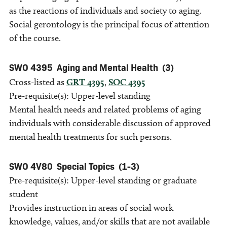
as the reactions of individuals and society to aging.
Social gerontology is the principal focus of attention
of the course.
SWO 4395
Aging and Mental Health
(3)
Cross-listed as
GRT 4395
,
SOC 4395
Pre-requisite(s): Upper-level standing
Mental health needs and related problems of aging
individuals with considerable discussion of approved
mental health treatments for such persons.
SWO 4V80
Special Topics
(1-3)
Pre-requisite(s): Upper-level standing or graduate
student
Provides instruction in areas of social work
knowledge, values, and/or skills that are not available