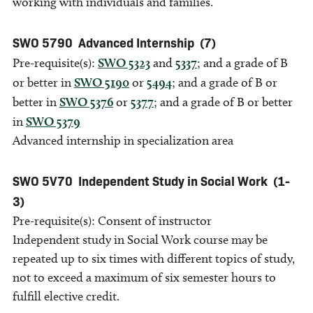
working with individuals and families.
SWO 5790
Advanced Internship
(7)
Pre-requisite(s):
SWO 5323
and
5337
; and a grade of B
or better in
SWO 5190
or
5494
; and a grade of B or
better in
SWO 5376
or
5377
; and a grade of B or better
in
SWO 5379
Advanced internship in specialization area
SWO 5V70
Independent Study in Social Work
(1-
3)
Pre-requisite(s): Consent of instructor
Independent study in Social Work course may be
repeated up to six times with different topics of study,
not to exceed a maximum of six semester hours to
fulfill elective credit.