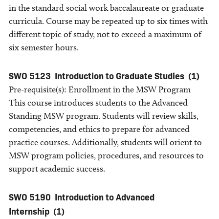
in the standard social work baccalaureate or graduate
curricula. Course may be repeated up to six times with
different topic of study, not to exceed a maximum of
six semester hours.
SWO 5123
Introduction to Graduate Studies
(1)
Pre-requisite(s): Enrollment in the MSW Program
This course introduces students to the Advanced
Standing MSW program. Students will review skills,
competencies, and ethics to prepare for advanced
practice courses. Additionally, students will orient to
MSW program policies, procedures, and resources to
support academic success.
SWO 5190
Introduction to Advanced
Internship
(1)