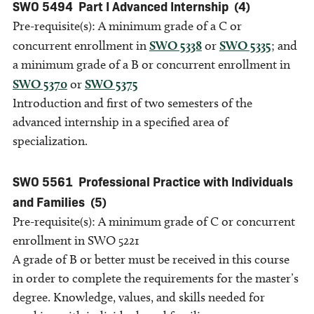
SWO 5494
Part I Advanced Internship
(4)
Pre-requisite(s): A minimum grade of a C or
concurrent enrollment in
SWO 5338
or
SWO 5335
; and
a minimum grade of a B or concurrent enrollment in
SWO 5370
or
SWO 5375
Introduction and first of two semesters of the
advanced internship in a specified area of
specialization.
SWO 5561
Professional Practice with Individuals
and Families
(5)
Pre-requisite(s): A minimum grade of C or concurrent
enrollment in SWO 5221
A grade of B or better must be received in this course
in order to complete the requirements for the master’s
degree. Knowledge, values, and skills needed for