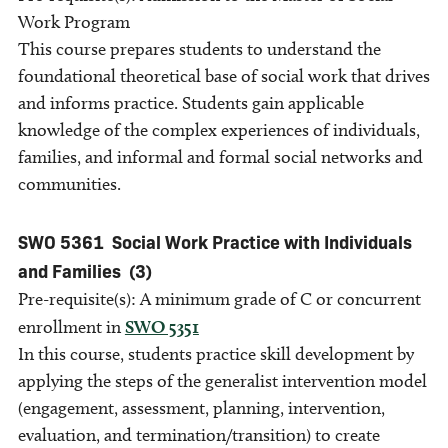
Work Program
This course prepares students to understand the
foundational theoretical base of social work that drives
and informs practice. Students gain applicable
knowledge of the complex experiences of individuals,
families, and informal and formal social networks and
communities.
SWO 5361
Social Work Practice with Individuals
and Families
(3)
Pre-requisite(s): A minimum grade of C or concurrent
enrollment in
SWO 5351
In this course, students practice skill development by
applying the steps of the generalist intervention model
(engagement, assessment, planning, intervention,
evaluation, and termination/transition) to create