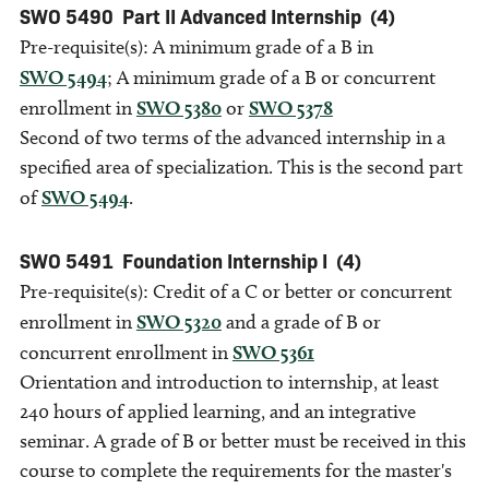
SWO 5490
Part II Advanced Internship
(4)
Pre-requisite(s): A minimum grade of a B in
SWO 5494
; A minimum grade of a B or concurrent
enrollment in
SWO 5380
or
SWO 5378
Second of two terms of the advanced internship in a
specified area of specialization. This is the second part
of
SWO 5494
.
SWO 5491
Foundation Internship I
(4)
Pre-requisite(s): Credit of a C or better or concurrent
enrollment in
SWO 5320
and a grade of B or
concurrent enrollment in
SWO 5361
Orientation and introduction to internship, at least
240 hours of applied learning, and an integrative
seminar. A grade of B or better must be received in this
course to complete the requirements for the master's