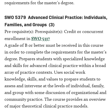
requirements for the master’s degree.
SWO 5379
Advanced Clinical Practice: Individuals,
Families, and Groups
(3)
Pre-requisite(s): Prerequisite(s): Credit or concurrent
enrollment in
SWO 5337
A grade of B or better must be received in this course
in order to complete the requirements for the master’s
degree. Prepares students with specialized knowledge
and skills for advanced clinical practice within a broad
array of practice contexts. Uses social work
knowledge, skills, and values to prepare students to
assess and intervene at the levels of individual, family,
and group with some discussion of organizational and
community practice. The course provides an overview
of major theoretical clinical practice models.