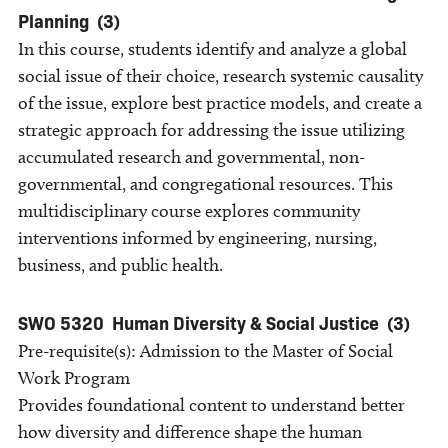
Planning
(3)
In this course, students identify and analyze a global
social issue of their choice, research systemic causality
of the issue, explore best practice models, and create a
strategic approach for addressing the issue utilizing
accumulated research and governmental, non-
governmental, and congregational resources. This
multidisciplinary course explores community
interventions informed by engineering, nursing,
business, and public health.
SWO 5320
Human Diversity & Social Justice
(3)
Pre-requisite(s): Admission to the Master of Social
Work Program
Provides foundational content to understand better
how diversity and difference shape the human