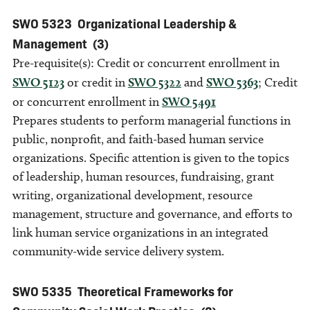
SWO 5323
Organizational Leadership &
Management
(3)
Pre-requisite(s): Credit or concurrent enrollment in
SWO 5123
or credit in
SWO 5322
and
SWO 5363
; Credit
or concurrent enrollment in
SWO 5491
Prepares students to perform managerial functions in
public, nonprofit, and faith-based human service
organizations. Specific attention is given to the topics
of leadership, human resources, fundraising, grant
writing, organizational development, resource
management, structure and governance, and efforts to
link human service organizations in an integrated
community-wide service delivery system.
SWO 5335
Theoretical Frameworks for