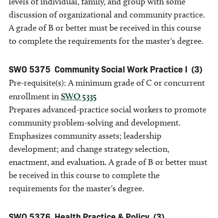
levels of individual, family, and group with some
discussion of organizational and community practice.
A grade of B or better must be received in this course
to complete the requirements for the master's degree.
SWO 5375
Community Social Work Practice I
(3)
Pre-requisite(s): A minimum grade of C or concurrent
enrollment in
SWO 5335
Prepares advanced-practice social workers to promote
community problem-solving and development.
Emphasizes community assets; leadership
development; and change strategy selection,
enactment, and evaluation. A grade of B or better must
be received in this course to complete the
requirements for the master's degree.
SWO 5376
Health Practice & Policy
(3)