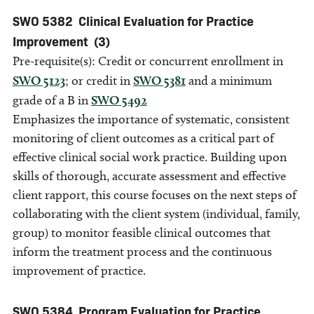
SWO 5382
Clinical Evaluation for Practice
Improvement
(3)
Pre-requisite(s): Credit or concurrent enrollment in
SWO 5123
; or credit in
SWO 5381
and a minimum
grade of a B in
SWO 5492
Emphasizes the importance of systematic, consistent
monitoring of client outcomes as a critical part of
effective clinical social work practice. Building upon
skills of thorough, accurate assessment and effective
client rapport, this course focuses on the next steps of
collaborating with the client system (individual, family,
group) to monitor feasible clinical outcomes that
inform the treatment process and the continuous
improvement of practice.
SWO 5384
Program Evaluation for Practice