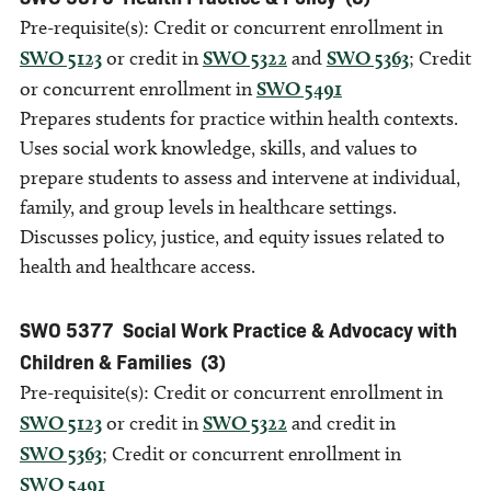
Pre-requisite(s): Credit or concurrent enrollment in
SWO 5123
or credit in
SWO 5322
and
SWO 5363
; Credit
or concurrent enrollment in
SWO 5491
Prepares students for practice within health contexts.
Uses social work knowledge, skills, and values to
prepare students to assess and intervene at individual,
family, and group levels in healthcare settings.
Discusses policy, justice, and equity issues related to
health and healthcare access.
SWO 5377
Social Work Practice & Advocacy with
Children & Families
(3)
Pre-requisite(s): Credit or concurrent enrollment in
SWO 5123
or credit in
SWO 5322
and credit in
SWO 5363
; Credit or concurrent enrollment in
SWO 5491