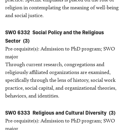
religion in contemplating the meaning of well-being
and social justice.
SWO 6332
Social Policy and the Religious
Sector
(3)
Pre-requisite(s): Admission to PhD program; SWO
major
Through current research, congregations and
religiously affiliated organizations are examined,
specifically through the lens of history, social work
practice, social capital, and organizational theories,
behaviors, and identities.
SWO 6333
Religious and Cultural Diversity
(3)
Pre-requisite(s): Admission to PhD program; SWO
major