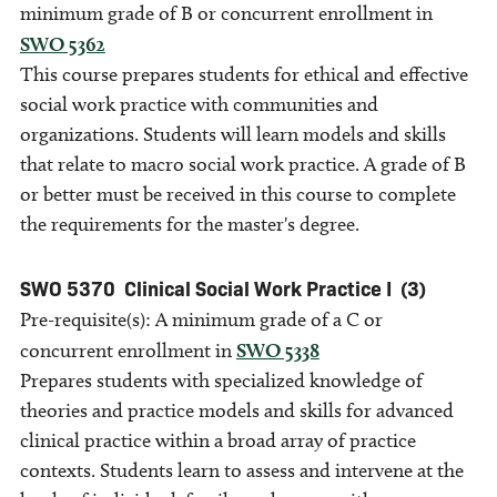
minimum grade of B or concurrent enrollment in
SWO 5362
This course prepares students for ethical and effective
social work practice with communities and
organizations. Students will learn models and skills
that relate to macro social work practice. A grade of B
or better must be received in this course to complete
the requirements for the master's degree.
SWO 5370
Clinical Social Work Practice I
(3)
Pre-requisite(s): A minimum grade of a C or
concurrent enrollment in
SWO 5338
Prepares students with specialized knowledge of
theories and practice models and skills for advanced
clinical practice within a broad array of practice
contexts. Students learn to assess and intervene at the