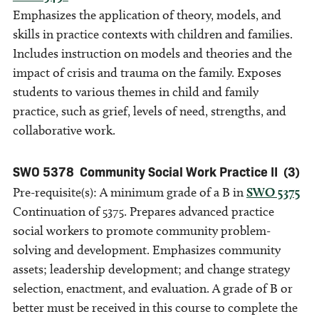
Emphasizes the application of theory, models, and
skills in practice contexts with children and families.
Includes instruction on models and theories and the
impact of crisis and trauma on the family. Exposes
students to various themes in child and family
practice, such as grief, levels of need, strengths, and
collaborative work.
SWO 5378
Community Social Work Practice II
(3)
Pre-requisite(s): A minimum grade of a B in
SWO 5375
Continuation of 5375. Prepares advanced practice
social workers to promote community problem-
solving and development. Emphasizes community
assets; leadership development; and change strategy
selection, enactment, and evaluation. A grade of B or
better must be received in this course to complete the