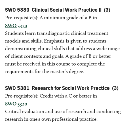
SWO 5380
Clinical Social Work Practice II
(3)
Pre-requisite(s): A minimum grade of a B in
SWO 5370
Students learn transdiagnostic clinical treatment
models and skills. Emphasis is given to students
demonstrating clinical skills that address a wide range
of client contexts and goals. A grade of B or better
must be received in this course to complete the
requirements for the master’s degree.
SWO 5381
Research for Social Work Practice
(3)
Pre-requisite(s): Credit with a C or better in
SWO 5320
Critical evaluation and use of research and conducting
research in one's own professional practice.