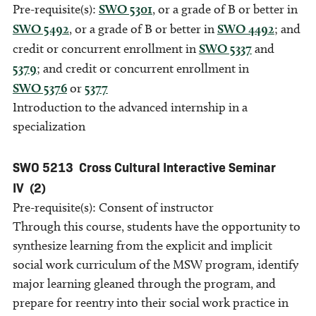
Pre-requisite(s):
SWO 5301
, or a grade of B or better in
SWO 5492
, or a grade of B or better in
SWO 4492
; and
credit or concurrent enrollment in
SWO 5337
and
5379
; and credit or concurrent enrollment in
SWO 5376
or
5377
Introduction to the advanced internship in a
specialization
SWO 5213
Cross Cultural Interactive Seminar
IV
(2)
Pre-requisite(s): Consent of instructor
Through this course, students have the opportunity to
synthesize learning from the explicit and implicit
social work curriculum of the MSW program, identify
major learning gleaned through the program, and
prepare for reentry into their social work practice in