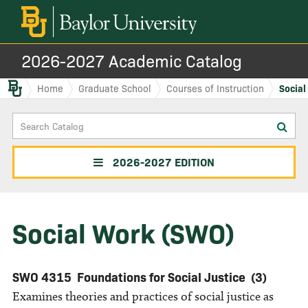
2026-2027 Academic Catalog
Baylor.edu
Home
Graduate School
Courses of Instruction
Social
Search
Sub
Catalog
sea
2026-2027 EDITION
Social Work (SWO)
SWO 4315
Foundations for Social Justice
(3)
Examines theories and practices of social justice as