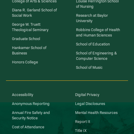
College of Arts & Sciences
Louise Herrington School
of Nursing
Diana R. Garland School of
Social Work
Research at Baylor
University
George W. Truett
Theological Seminary
Robbins College of Health
and Human Sciences
Graduate School
School of Education
Hankamer School of
Business
School of Engineering &
Computer Science
Honors College
School of Music
Accessibility
Digital Privacy
Anonymous Reporting
Legal Disclosures
Annual Fire Safety and
Mental Health Resources
Security Notice
Report It
Cost of Attendance
Title IX