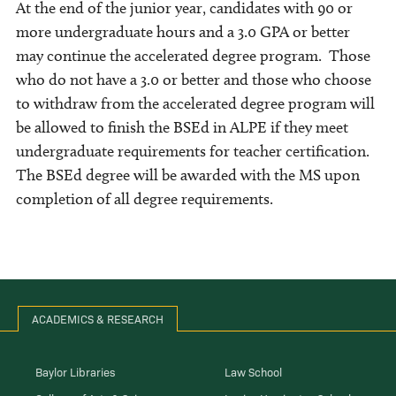
At the end of the junior year, candidates with 90 or
more undergraduate hours and a 3.0 GPA or better
may continue the accelerated degree program. Those
who do not have a 3.0 or better and those who choose
to withdraw from the accelerated degree program will
be allowed to finish the BSEd in ALPE if they meet
undergraduate requirements for teacher certification.
The BSEd degree will be awarded with the MS upon
completion of all degree requirements.
ACADEMICS & RESEARCH
Baylor Libraries
Law School