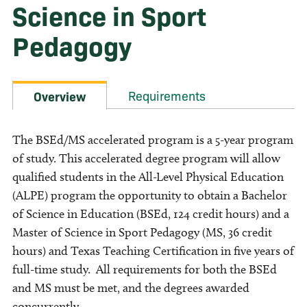
Science in Sport
Pedagogy
Requirements
Overview
The BSEd/MS accelerated program is a 5-year program
of study. This accelerated degree program will allow
qualified students in the All-Level Physical Education
(ALPE) program the opportunity to obtain a Bachelor
of Science in Education (BSEd, 124 credit hours) and a
Master of Science in Sport Pedagogy (MS, 36 credit
hours) and Texas Teaching Certification in five years of
full-time study. All requirements for both the BSEd
and MS must be met, and the degrees awarded
concurrently.