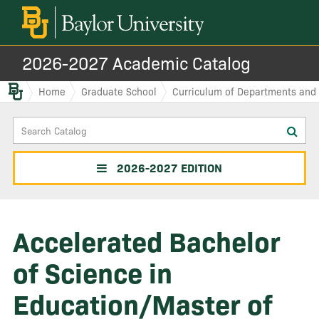
2026-2027 Academic Catalog
Baylor.edu
Home
Graduate School
Curriculum of Departments and I
Search
Sub
Catalog
sea
2026-2027 EDITION
Accelerated Bachelor
of Science in
Education/Master of