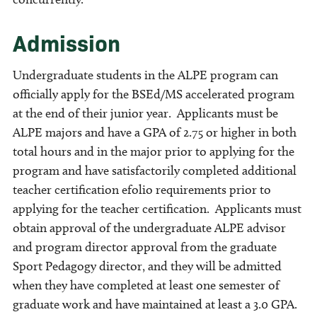
Admission
Undergraduate students in the ALPE program can
officially apply for the BSEd/MS accelerated program
at the end of their junior year. Applicants must be
ALPE majors and have a GPA of 2.75 or higher in both
total hours and in the major prior to applying for the
program and have satisfactorily completed additional
teacher certification efolio requirements prior to
applying for the teacher certification. Applicants must
obtain approval of the undergraduate ALPE advisor
and program director approval from the graduate
Sport Pedagogy director, and they will be admitted
when they have completed at least one semester of
graduate work and have maintained at least a 3.0 GPA.