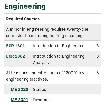
Engineering
Required Courses
A minor in engineering requires twenty-one
semester hours in engineering including:
EGR 1301
Introduction to Engineering
3
EGR 1302
Introduction to Engineering
3
Analysis
At least six semester hours of "2000" level
6
engineering electives.
ME 2320
Statics
ME 2321
Dynamics