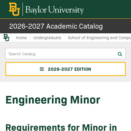
2026-2027 Academic Catalog
Baylor.edu
Home
Undergraduate
School of Engineering and Compu
Search
Sub
Catalog
sea
2026-2027 EDITION
Engineering Minor
Requirements for Minor in