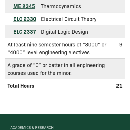
ME 2345
Thermodynamics
ELC 2330
Electrical Circuit Theory
ELC 2337
Digital Logic Design
At least nine semester hours of “3000” or
9
“4000” level engineering electives
A grade of “C” or better in all engineering
courses used for the minor.
Total Hours
21
ACADEMICS & RESEARCH