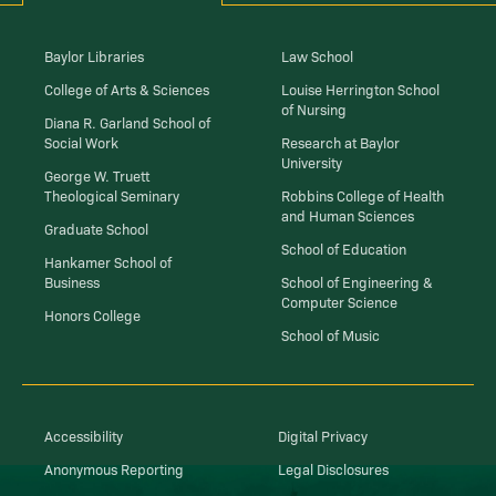
Baylor Libraries
Law School
College of Arts & Sciences
Louise Herrington School
of Nursing
Diana R. Garland School of
Social Work
Research at Baylor
University
George W. Truett
Theological Seminary
Robbins College of Health
and Human Sciences
Graduate School
School of Education
Hankamer School of
Business
School of Engineering &
Computer Science
Honors College
School of Music
Accessibility
Digital Privacy
Anonymous Reporting
Legal Disclosures