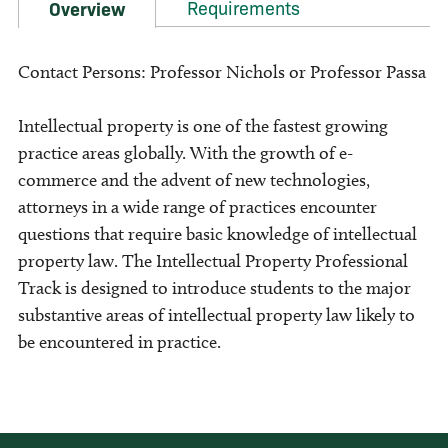
Requirements
Overview
Contact Persons: Professor Nichols or Professor Passa
Intellectual property is one of the fastest growing
practice areas globally. With the growth of e-
commerce and the advent of new technologies,
attorneys in a wide range of practices encounter
questions that require basic knowledge of intellectual
property law. The Intellectual Property Professional
Track is designed to introduce students to the major
substantive areas of intellectual property law likely to
be encountered in practice.