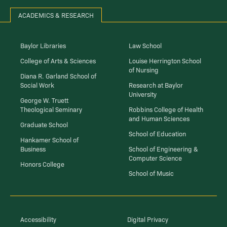
ACADEMICS & RESEARCH
Baylor Libraries
Law School
College of Arts & Sciences
Louise Herrington School
of Nursing
Diana R. Garland School of
Social Work
Research at Baylor
University
George W. Truett
Theological Seminary
Robbins College of Health
and Human Sciences
Graduate School
School of Education
Hankamer School of
Business
School of Engineering &
Computer Science
Honors College
School of Music
Accessibility
Digital Privacy