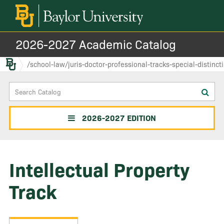
2026-2027 Academic Catalog
Baylor.edu
/school-law/juris-doctor-professional-tracks-special-distinct
Search
Sub
Catalog
sea
2026-2027 EDITION
Intellectual Property
Track