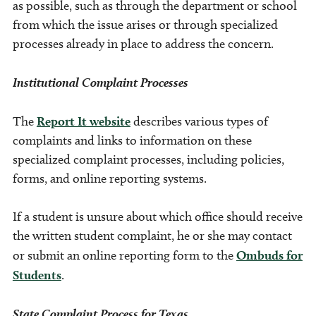
as possible, such as through the department or school
from which the issue arises or through specialized
processes already in place to address the concern.
Institutional Complaint Processes
The
Report It website
describes various types of
complaints and links to information on these
specialized complaint processes, including policies,
forms, and online reporting systems.
If a student is unsure about which office should receive
the written student complaint, he or she may contact
or submit an online reporting form to the
Ombuds for
Students
.
State Complaint Process for Texas