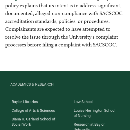
policy explains that its intent is to address significant,
documented, alleged non-compliance with SACSCOC
accreditation standards, policies, or procedures.
Complainants are expected to have attempted to
resolve the issue through the University’s complaint
processes before filing a complaint with SACSCOC.
ACADEMICS & RESEARCH
Baylor Libraries
Law School
College of Arts & Sciences
Louise Herrington School
of Nursing
Diana R. Garland School of
Social Work
Research at Baylor
University