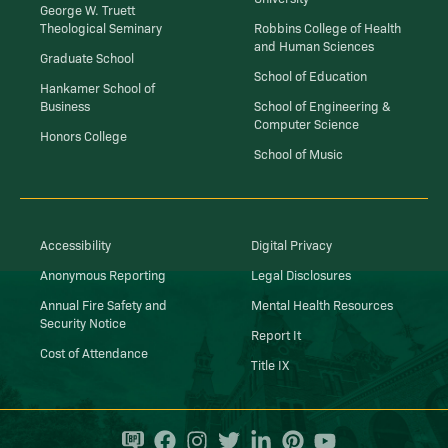
George W. Truett
Theological Seminary
Robbins College of Health
and Human Sciences
Graduate School
School of Education
Hankamer School of
Business
School of Engineering &
Computer Science
Honors College
School of Music
Accessibility
Digital Privacy
Anonymous Reporting
Legal Disclosures
Annual Fire Safety and
Mental Health Resources
Security Notice
Report It
Cost of Attendance
Title IX