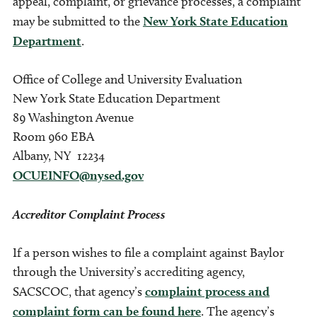
appeal, complaint, or grievance processes, a complaint
may be submitted to the
New York State Education
Department
.
Office of College and University Evaluation
New York State Education Department
89 Washington Avenue
Room 960 EBA
Albany, NY 12234
OCUEINFO@nysed.gov
Accreditor Complaint Process
If a person wishes to file a complaint against Baylor
through the University’s accrediting agency,
SACSCOC, that agency’s
complaint process and
complaint form can be found here
. The agency’s