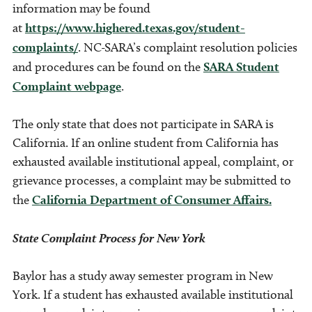
information may be found
at
https://www.highered.texas.gov/student-
complaints/
. NC-SARA’s complaint resolution policies
and procedures can be found on the
SARA Student
Complaint webpage
.
The only state that does not participate in SARA is
California. If an online student from California has
exhausted available institutional appeal, complaint, or
grievance processes, a complaint may be submitted to
the
California Department of Consumer Affairs.
State Complaint Process for New York
Baylor has a study away semester program in New
York. If a student has exhausted available institutional