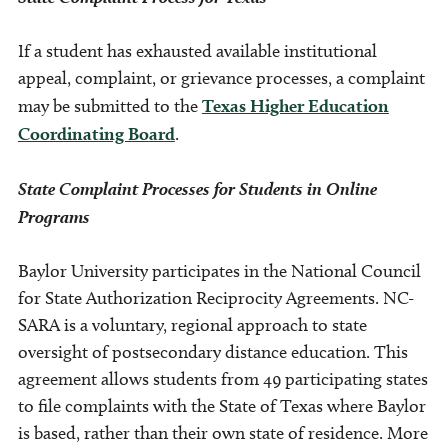
If a student has exhausted available institutional
appeal, complaint, or grievance processes, a complaint
may be submitted to the
Texas Higher Education
Coordinating Board
.
State Complaint Processes for Students in Online
Programs
Baylor University participates in the National Council
for State Authorization Reciprocity Agreements. NC-
SARA is a voluntary, regional approach to state
oversight of postsecondary distance education. This
agreement allows students from 49 participating states
to file complaints with the State of Texas where Baylor
is based, rather than their own state of residence. More