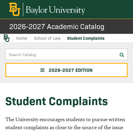
2026-2027 Academic Catalog
Baylor.edu
Home
School of Law
Student Complaints
Search
Sub
Catalog
sea
2026-2027 EDITION
Student Complaints
The University encourages students to pursue written
student complaints as close to the source of the issue